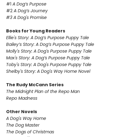
#1
A Dog’s Purpose
#2
A Dog’s Journey
#3 A Dog's Promise
Books for Young Readers
Ellie's Story: A Dog’s Purpose Puppy Tale
Bailey’s Story: A Dog’s Purpose
Puppy Tale
Molly's Story: A Dog's Purpose
Puppy Tale
Max's Story: A Dog’s Purpose
Puppy Tale
Toby's Story: A Dog's Purpose
Puppy Tale
Shelby's Story: A Dog's Way Home Novel
The Rudy McCann Series
The Midnight Plan of the Repo Man
Repo Madness
Other Novels
A Dog's Way Home
The Dog Master
The Dogs of Christmas