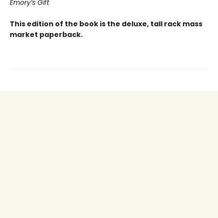
Emory’s Gift
This edition of the book is the deluxe, tall rack mass
market paperback.