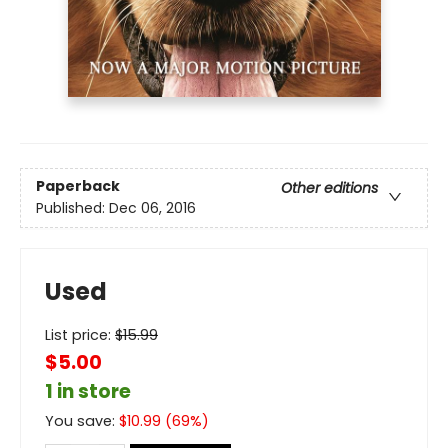
Paperback
Other editions
Published:
Dec 06, 2016
Used
List price:
$
15.99
$5.00
1 in store
You save:
$
10.99
(
69
%)