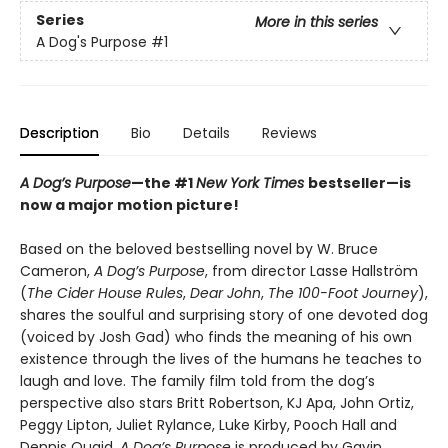
Series
More in this series
A Dog's Purpose
#1
Description
Bio
Details
Reviews
A Dog’s Purpose
—the #1
New York Times
bestseller—is
now a major motion picture!
Based on the beloved bestselling novel by W. Bruce
Cameron,
A Dog’s Purpose
, from director Lasse Hallström
(
The Cider House Rules
,
Dear John
,
The 100-Foot Journey
),
shares the soulful and surprising story of one devoted dog
(voiced by Josh Gad) who finds the meaning of his own
existence through the lives of the humans he teaches to
laugh and love. The family film told from the dog’s
perspective also stars Britt Robertson, KJ Apa, John Ortiz,
Peggy Lipton, Juliet Rylance, Luke Kirby, Pooch Hall and
Dennis Quaid.
A Dog’s Purpose
is produced by Gavin