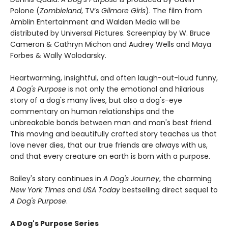
Polone (
Zombieland
, TV’s
Gilmore Girls
). The film from
Amblin Entertainment and Walden Media will be
distributed by Universal Pictures. Screenplay by W. Bruce
Cameron & Cathryn Michon and Audrey Wells and Maya
Forbes & Wally Wolodarsky.
Heartwarming, insightful, and often laugh-out-loud funny,
A Dog's Purpose
is not only the emotional and hilarious
story of a dog's many lives, but also a dog's-eye
commentary on human relationships and the
unbreakable bonds between man and man's best friend.
This moving and beautifully crafted story teaches us that
love never dies, that our true friends are always with us,
and that every creature on earth is born with a purpose.
Bailey's story continues in
A Dog's Journey
, the charming
New York Times
and
USA Today
bestselling direct sequel to
A Dog's Purpose
.
A Dog's Purpose Series