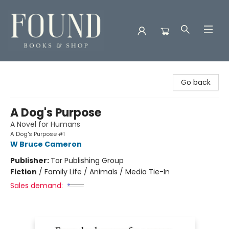
Found Books & Shop
Go back
A Dog's Purpose
A Novel for Humans
A Dog's Purpose #1
W Bruce Cameron
Publisher:
Tor Publishing Group
Fiction
/
Family Life / Animals / Media Tie-In
Sales demand: