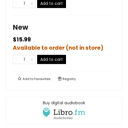
Add to cart
New
$15.99
Available to order (not in store)
Add to cart
Add to
favourites
Registry
Buy digital audiobook