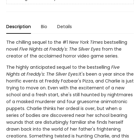
Description
Bio
Details
The chilling sequel to the #1
New York Times
bestselling
novel
Five Nights at Freddy's
:
The Silver Eyes
from the
creator of the acclaimed horror video game series.
The highly anticipated sequel to the bestselling
Five
Nights at Freddy's: The Silver Eyes
.It's been a year since the
horrific events at Freddy Fazbear's Pizza, and Charlie is just
trying to move on. Even with the excitement of a new
school and a fresh start, she's still haunted by nightmares
of a masked murderer and four gruesome animatronic
puppets. Charlie thinks her ordeal is over, but when a
series of bodies are discovered near her school bearing
wounds that are disturbingly familiar she finds herself
drawn back into the world of her father's frightening
creations. Something twisted is hunting Charlie, and this