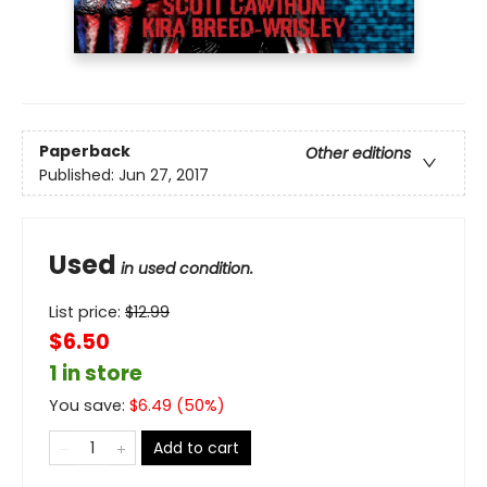
Paperback
Other editions
Published:
Jun 27, 2017
Used
in used condition.
List price:
$
12.99
$6.50
1 in store
You save:
$
6.49
(
50
%)
Add to cart