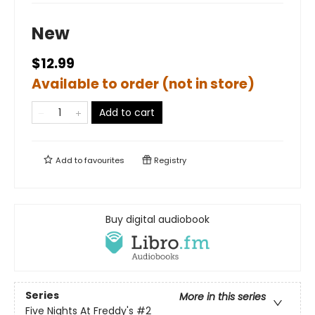
New
$12.99
Available to order (not in store)
Add to cart
Add to
favourites
Registry
Buy digital audiobook
Series
More in this series
Five Nights At Freddy's
#2