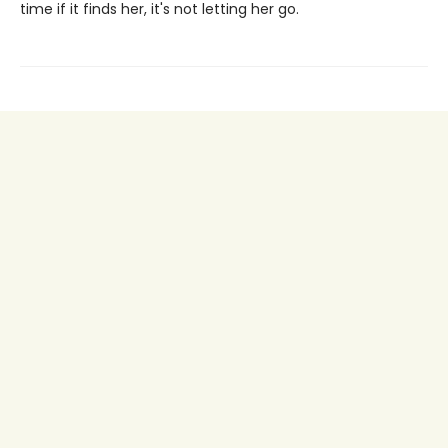
time if it finds her, it's not letting her go.