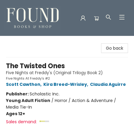
Found Books & Shop
Go back
The Twisted Ones
Five Nights at Freddy's (Original Trilogy Book 2)
Five Nights At Freddy's #2
Scott Cawthon
,
Kira Breed-Wrisley
,
Claudia Aguirre
Publisher:
Scholastic Inc.
Young Adult Fiction
/
Horror / Action & Adventure /
Media Tie-In
Ages 12+
Sales demand: