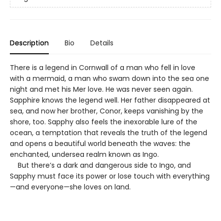
Description
Bio
Details
There is a legend in Cornwall of a man who fell in love
with a mermaid, a man who swam down into the sea one
night and met his Mer love. He was never seen again.
Sapphire knows the legend well. Her father disappeared at
sea, and now her brother, Conor, keeps vanishing by the
shore, too. Sapphy also feels the inexorable lure of the
ocean, a temptation that reveals the truth of the legend
and opens a beautiful world beneath the waves: the
enchanted, undersea realm known as Ingo.
But there’s a dark and dangerous side to Ingo, and
Sapphy must face its power or lose touch with everything
—and everyone—she loves on land.