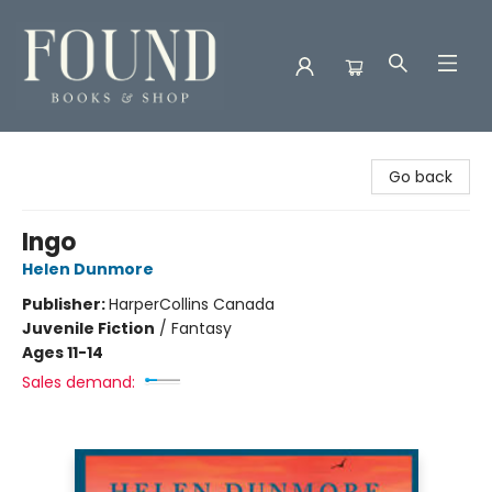
Found Books & Shop
Go back
Ingo
Helen Dunmore
Publisher:
HarperCollins Canada
Juvenile Fiction
/
Fantasy
Ages 11-14
Sales demand: