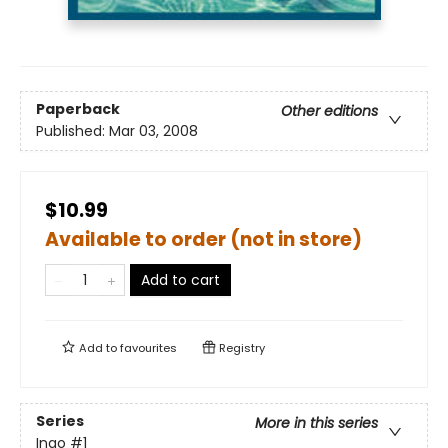
Paperback
Other editions
Published:
Mar 03, 2008
$10.99
Available to order (not in store)
Add to cart
Add to
favourites
Registry
Series
More in this series
Ingo
#1