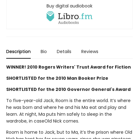
Buy digital audiobook
Description
Bio
Details
Reviews
WINNER! 2010 Rogers Writers' Trust Award for Fiction
SHORTLISTED for the 2010 Man Booker Prize
SHORTLISTED for the 2010 Governor General's Award
To five-year-old Jack, Room is the entire world. It’s where
he was born and where he and his Ma eat and play and
learn. At night, Ma puts him safely to sleep in the
wardrobe, in caseOld Nick comes.
Room is home to Jack, but to Ma, it’s the prison where Old
Nick has kept her for seven years, since she was nineteen.