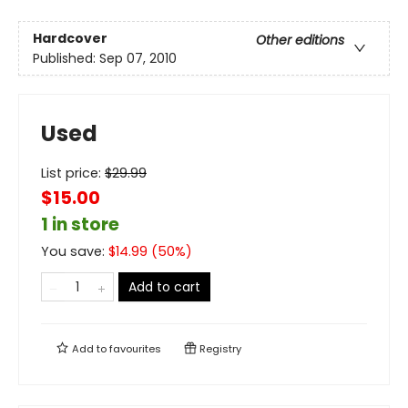
Hardcover
Other editions
Published:
Sep 07, 2010
Used
List price:
$
29.99
$15.00
1 in store
You save:
$
14.99
(
50
%)
Add to cart
Add to
favourites
Registry