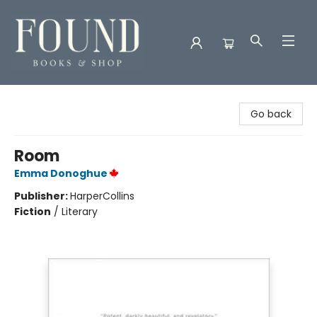
Found Books & Shop
Go back
Room
Emma Donoghue
Publisher:
HarperCollins
Fiction
/
Literary