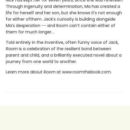
Through ingenuity and determination, Ma has created a
life for herself and her son, but she knows it’s not enough
for either ofthem. Jack’s curiosity is building alongside
Ma’s desperation -- and Room can’t contain either of
them for much longer...
Told entirely in the inventive, often funny voice of Jack,
Room
is a celebration of the resilient bond between
parent and child, and a brilliantly executed novel about a
journey from one world to another.
Learn more about
Room
at www.roomthebook.com.