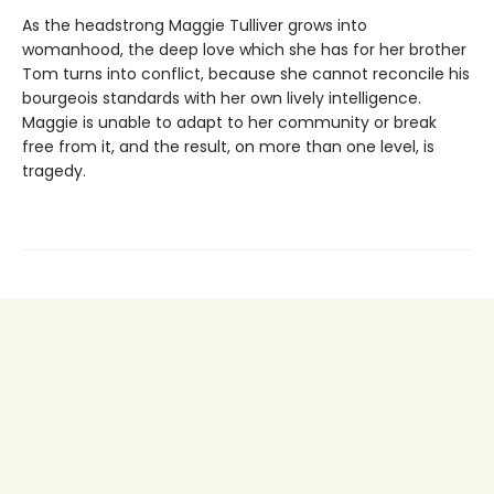
As the headstrong Maggie Tulliver grows into
womanhood, the deep love which she has for her brother
Tom turns into conflict, because she cannot reconcile his
bourgeois standards with her own lively intelligence.
Maggie is unable to adapt to her community or break
free from it, and the result, on more than one level, is
tragedy.