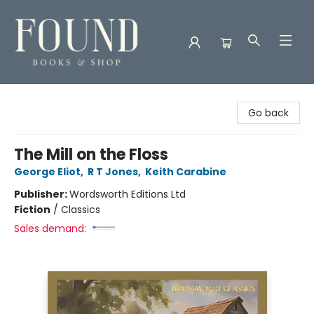
Found Books & Shop
Go back
The Mill on the Floss
George Eliot
,
R T Jones
,
Keith Carabine
Publisher:
Wordsworth Editions Ltd
Fiction
/
Classics
Sales demand: