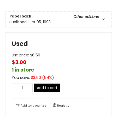
Paperback
Other editions
Published:
Oct 05, 1993
Used
List price:
$
6.50
$3.00
1 in store
You save:
$
3.50
(
54
%)
Add to cart
Add to
favourites
Registry