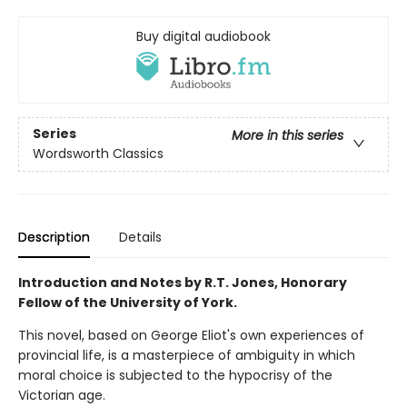
Buy digital audiobook
Series
More in this series
Wordsworth Classics
Description
Details
Introduction and Notes by R.T. Jones, Honorary
Fellow of the University of York.
This novel, based on George Eliot's own experiences of
provincial life, is a masterpiece of ambiguity in which
moral choice is subjected to the hypocrisy of the
Victorian age.