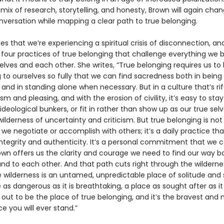
ix of research, storytelling, and honesty, Brown will again cha
onversation while mapping a clear path to true belonging.
s that we’re experiencing a spiritual crisis of disconnection, an
 four practices of true belonging that challenge everything we b
lves and each other. She writes, “True belonging requires us to 
to ourselves so fully that we can find sacredness both in being 
nd in standing alone when necessary. But in a culture that’s rif
sm and pleasing, and with the erosion of civility, it’s easy to stay
 ideological bunkers, or fit in rather than show up as our true sel
ilderness of uncertainty and criticism. But true belonging is not
e negotiate or accomplish with others; it’s a daily practice tha
tegrity and authenticity. It’s a personal commitment that we ca
rown offers us the clarity and courage we need to find our way b
and to each other. And that path cuts right through the wilderne
e wilderness is an untamed, unpredictable place of solitude and 
ce as dangerous as it is breathtaking, a place as sought after as it 
s out to be the place of true belonging, and it’s the bravest and
e you will ever stand.”