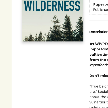
Paperb
Publishe
Descriptio
#1
NEW YO
important
cultivatin
from the 
Imperfecti
Don’t mis
“True belo
are.” Socia
about the 
vulnerabili
redefines w