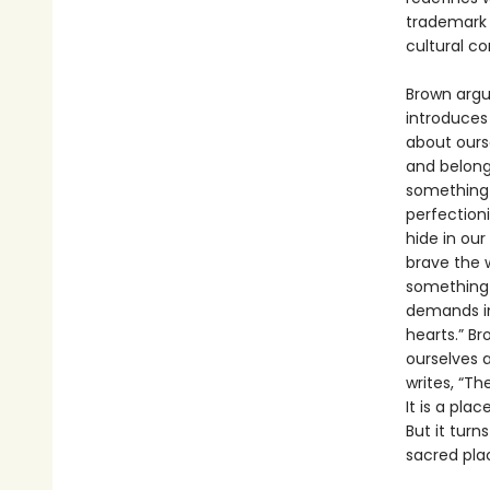
trademark m
cultural c
Brown argue
introduces
about ourse
and belong 
something a
perfectioni
hide in our
brave the w
something w
demands in
hearts.” B
ourselves 
writes, “Th
It is a pla
But it turn
sacred plac