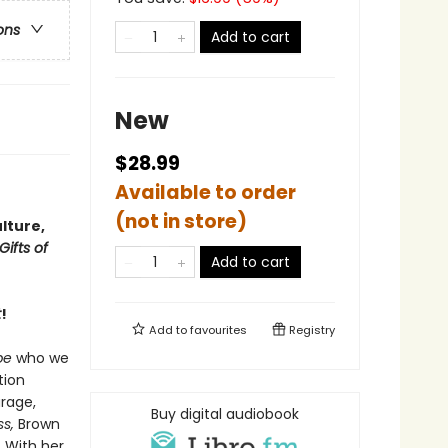
ons
Add to cart
New
$28.99
Available to order
(not in store)
lture,
Gifts of
Add to cart
t
!
Add to
favourites
Registry
be
who we
tion
rage,
Buy digital audiobook
s,
Brown
. With her