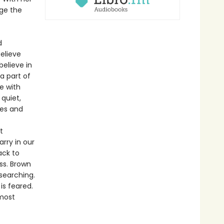
nge the
d
elieve
believe in
a part of
e with
 quiet,
ves and
t
rry in our
ack to
ss. Brown
searching.
is feared.
 most