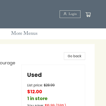
Login
More Menus
Go back
Courage
Used
List price:
$
28.99
$12.00
1 in store
You save:
$
16.99
(
59
%)