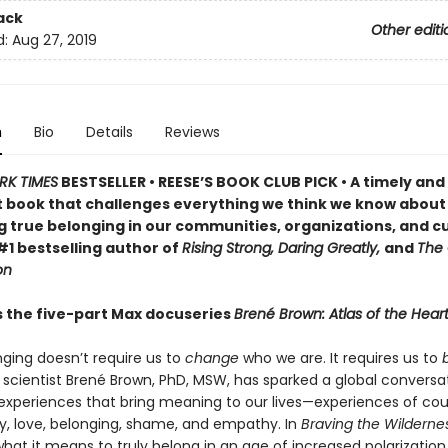
ack
Other editi
d:
Aug 27, 2019
n
Bio
Details
Reviews
RK TIMES
BESTSELLER •
REESE’S BOOK CLUB PICK •
A timely and
 book that challenges everything we think we know about
g true belonging in our communities, organizations, and cu
#1 bestselling author of
Rising Strong, Daring Greatly,
and
The 
on
s the five-part Max docuseries
Brené Brown: Atlas of the Hear
nging doesn’t require us to
change
who we are. It requires us to
l scientist Brené Brown, PhD, MSW, has sparked a global conversa
experiences that bring meaning to our lives—experiences of cou
ty, love, belonging, shame, and empathy. In
Braving the Wildernes
hat it means to truly belong in an age of increased polarization