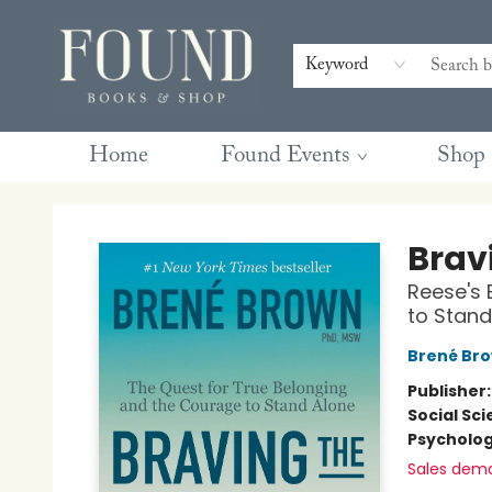
Contact & Hours
Gift Cards
Book Club Questions
Retreats
Blog
Terms & Conditions
Keyword
Home
Found Events
Shop
Found Books & Shop
Brav
Reese's 
to Stand
Brené Br
Publisher
Social Sc
Psycholo
Sales dem