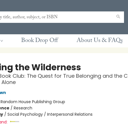
Book Drop Off
About Us & FAQs
ing the Wilderness
Book Club: The Quest for True Belonging and the 
 Alone
own
:
Random House Publishing Group
ience
/
Research
gy
/
Social Psychology / Interpersonal Relations
and: