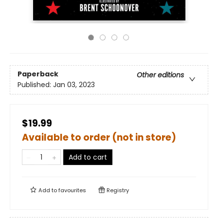
Paperback
Other editions
Published:
Jan 03, 2023
$19.99
Available to order (not in store)
Add to cart
Add to
favourites
Registry