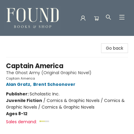
Found Books & Shop
Go back
Captain America
The Ghost Army (Original Graphic Novel)
Captain America
Alan Gratz
,
Brent Schoonover
Publisher:
Scholastic Inc.
Juvenile Fiction
/
Comics & Graphic Novels / Comics &
Graphic Novels / Comics & Graphic Novels
Ages 8-12
Sales demand: