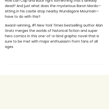
How can Cap and Buck fight something that's already
dead? And just what does the mysterious Baron Mordo—
sitting in his castle atop nearby Wundagore Mountain—
have to do with this?
Award-winning, #1
New York Times
bestselling author Alan
Gratz merges the worlds of historical fiction and super
hero comics in this one-of-a-kind graphic novel that is
sure to be met with major enthusiasm from fans of all
ages.