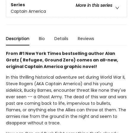
Series
More in this series
Captain America
Description
Bio
Details
Reviews
From #1 New York Times bestselling author Alan
Gratz ( Refugee, Ground Zero) comes an all-new,
original Captain America graphic novel!
In this thrilling historical adventure set during World War II,
Steve Rogers (AKA Captain America) and his young
sidekick, Bucky Barnes, encounter threat like none they've
ever seen -- a Ghost Army. The dead of this war and wars
past are coming back to life, impervious to bullets,
flames, or anything else the Allies can throw at them. The
armies rise from the ground in the night and seem to
disappear without a trace.