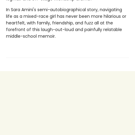
In Sara Amini's semi-autobiographical story, navigating
life as a mixed-race girl has never been more hilarious or
heartfelt, with family, friendship, and fuzz all at the
forefront of this laugh-out-loud and painfully relatable
middle-school memoir.