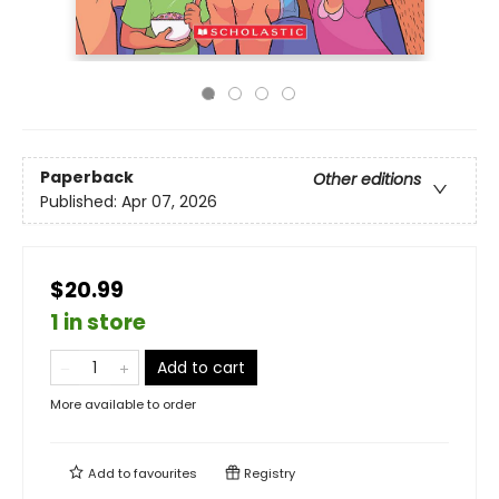
Paperback
Other editions
Published:
Apr 07, 2026
$20.99
1 in store
Add to cart
More available to order
Add to
favourites
Registry