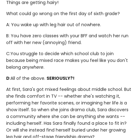
Things are getting
hairy
!
What could go wrong on the first day of sixth grade?
A: You wake up with leg hair out of nowhere.
B: You have zero classes with your BFF and watch her run
off with her new (annoying) friend.
C:
You struggle to decide which school club to join
because being mixed race makes you feel like you don't
belong
anywhere
.
D
:
All of the above.
SERIOUSLY?!
At first, Sara's got mixed feelings about middle school. But
she finds comfort in TV -- whether she's watching it,
performing her favorite scenes, or imagining her life
is
a
show itself. So when she joins drama club, Sara discovers
a community where she can be anything she wants --
including herself. Has Sara finally found a place to fit in?
Or will she instead find herself buried under her growing
leg hair and off-stage friendship drama?