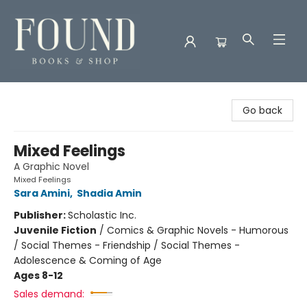
Found Books & Shop
Go back
Mixed Feelings
A Graphic Novel
Mixed Feelings
Sara Amini
,
Shadia Amin
Publisher:
Scholastic Inc.
Juvenile Fiction
/
Comics & Graphic Novels - Humorous
/ Social Themes - Friendship / Social Themes -
Adolescence & Coming of Age
Ages 8-12
Sales demand: