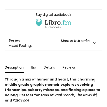
Buy digital audiobook
Series
More in this series
Mixed Feelings
Description
Bio
Details
Reviews
Through a mix of humor and heart, this charming
middle grade graphic memoir explores evolving
friendships, puberty mishaps, and finding a place to
belong. Perfect for fans of
Real Friends
,
The New Girl
,
and
Pizza Face
.