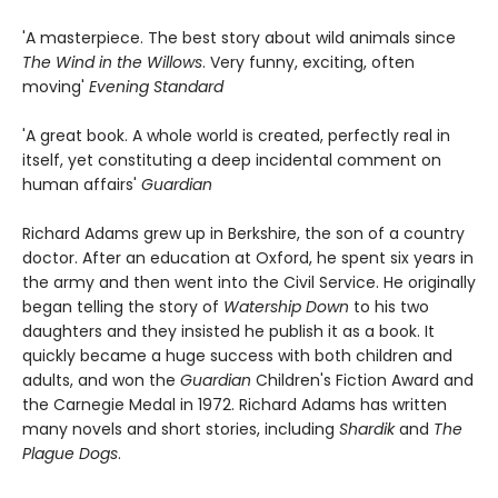
'A masterpiece. The best story about wild animals since
The Wind in the Willows
. Very funny, exciting, often
moving'
Evening Standard
'A great book. A whole world is created, perfectly real in
itself, yet constituting a deep incidental comment on
human affairs'
Guardian
Richard Adams grew up in Berkshire, the son of a country
doctor. After an education at Oxford, he spent six years in
the army and then went into the Civil Service. He originally
began telling the story of
Watership Down
to his two
daughters and they insisted he publish it as a book. It
quickly became a huge success with both children and
adults, and won the
Guardian
Children's Fiction Award and
the Carnegie Medal in 1972. Richard Adams has written
many novels and short stories, including
Shardik
and
The
Plague Dogs
.