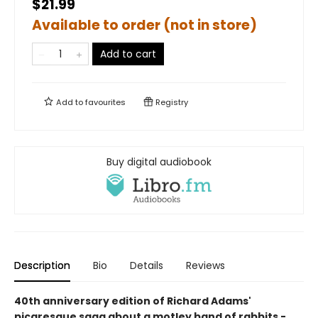
$21.99
Available to order (not in store)
Add to cart
Add to
favourites
Registry
Buy digital audiobook
Description
Bio
Details
Reviews
40th anniversary edition of Richard Adams'
picaresque saga about a motley band of rabbits -