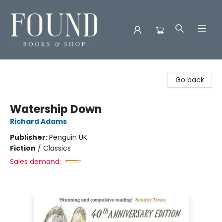
Found Books & Shop
Go back
Watership Down
Richard Adams
Publisher:
Penguin UK
Fiction
/
Classics
Sales demand: