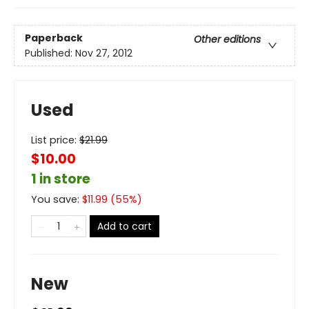
Paperback
Other editions
Published:
Nov 27, 2012
Used
List price:
$
21.99
$10.00
1 in store
You save:
$
11.99
(
55
%)
Add to cart
New