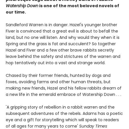
Watership Down
is one of the most beloved novels of
our time.
Sandleford Warren is in danger. Hazel's younger brother
Fiver is convinced that a great evil is about to befall the
land, but no one will listen. And why would they when it is
Spring and the grass is fat and succulent? So together
Hazel and Fiver and a few other brave rabbits secretly
leave behind the safety and strictures of the warren and
hop tentatively out into a vast and strange world.
Chased by their former friends, hunted by dogs and
foxes, avoiding farms and other human threats, but
making new friends, Hazel and his fellow rabbits dream of
a new life in the emerald embrace of Watership Down . . .
'A gripping story of rebellion in a rabbit warren and the
subsequent adventures of the rebels. Adams has a poetic
eye and a gift for storytelling which will speak to readers
of all ages for many years to come'
Sunday Times