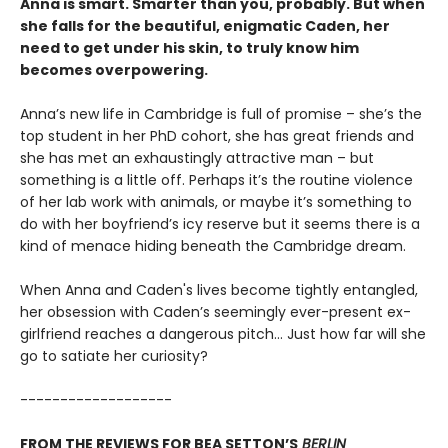
Anna is smart. Smarter than you, probably. But when
she falls for the beautiful, enigmatic Caden, her
need to get under his skin, to truly know him
becomes overpowering.
Anna’s new life in Cambridge is full of promise – she’s the
top student in her PhD cohort, she has great friends and
she has met an exhaustingly attractive man – but
something is a little off. Perhaps it’s the routine violence
of her lab work with animals, or maybe it’s something to
do with her boyfriend’s icy reserve but it seems there is a
kind of menace hiding beneath the Cambridge dream.
When Anna and Caden's lives become tightly entangled,
her obsession with Caden’s seemingly ever-present ex-
girlfriend reaches a dangerous pitch… Just how far will she
go to satiate her curiosity?
-------------------
FROM THE REVIEWS FOR BEA SETTON’S
BERLIN