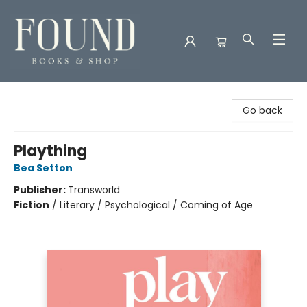
Found Books & Shop
Go back
Plaything
Bea Setton
Publisher:
Transworld
Fiction
/
Literary / Psychological / Coming of Age