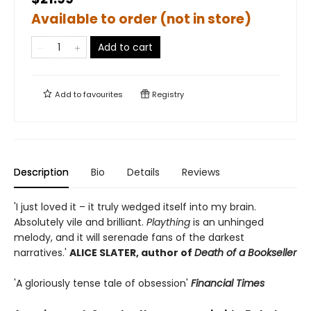
Available to order (not in store)
Add to cart
Add to
favourites
Registry
Description
Bio
Details
Reviews
'I just loved it – it truly wedged itself into my brain.
Absolutely vile and brilliant.
Plaything
is an unhinged
melody, and it will serenade fans of the darkest
narratives.'
ALICE SLATER, author of
Death of a Bookseller
'A gloriously tense tale of obsession'
Financial Times