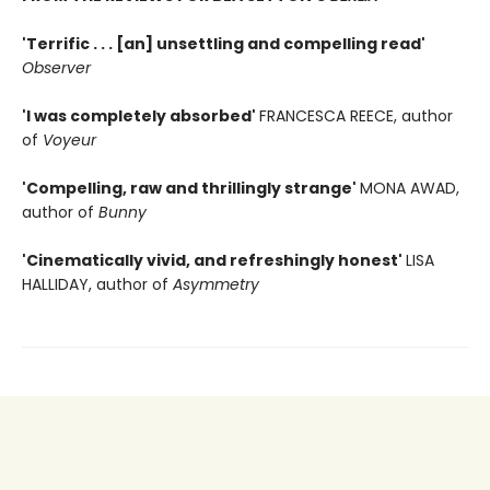
'Terrific . . . [an] unsettling and compelling read'
Observer
'I was completely absorbed'
FRANCESCA REECE, author
of
Voyeur
'Compelling, raw and thrillingly strange'
MONA AWAD,
author of
Bunny
'Cinematically vivid, and refreshingly honest'
LISA
HALLIDAY, author of
Asymmetry