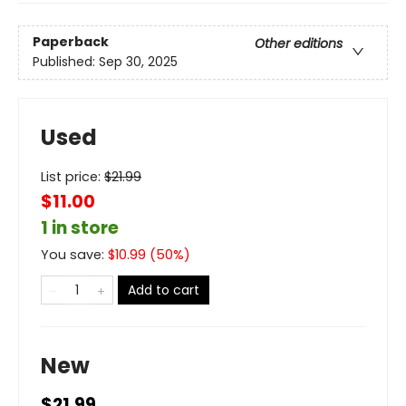
Paperback
Other editions
Published:
Sep 30, 2025
Used
List price:
$
21.99
$11.00
1 in store
You save:
$
10.99
(
50
%)
Add to cart
New
$21.99