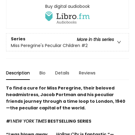
Buy digital audiobook
Series
More in this series
Miss Peregrine's Peculiar Children
#2
Description
Bio
Details
Reviews
To find a cure for Miss Peregrine, their beloved
headmistress, Jacob Portman and his peculiar
friends journey through a time loop to London, 1940
—the peculiar capital of the world.
#1
NEW YORK TIMES
BESTSELLING SERIES
“I was blown away. . . .
Hollow City
is fantastic.”—