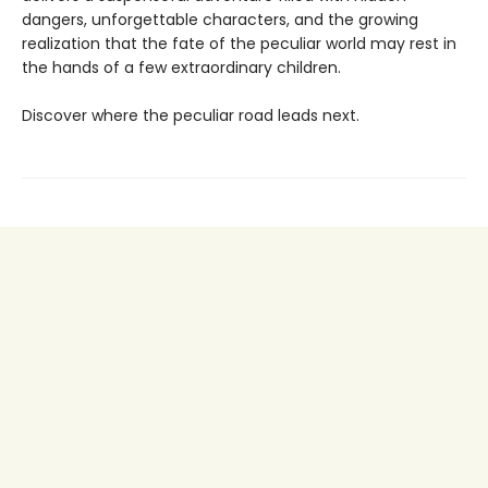
dangers, unforgettable characters, and the growing
realization that the fate of the peculiar world may rest in
the hands of a few extraordinary children.
Discover where the peculiar road leads next.