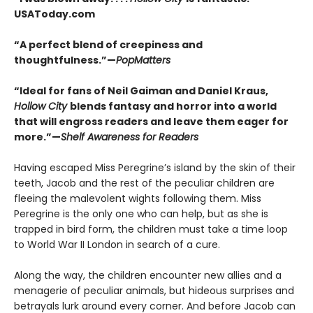
USAToday.com
“A perfect blend of creepiness and
thoughtfulness.”—
PopMatters
“Ideal for fans of Neil Gaiman and Daniel Kraus,
Hollow City
blends fantasy and horror into a world
that will engross readers and leave them eager for
more.”—
Shelf Awareness for Readers
Having escaped Miss Peregrine’s island by the skin of their
teeth, Jacob and the rest of the peculiar children are
fleeing the malevolent wights following them. Miss
Peregrine is the only one who can help, but as she is
trapped in bird form, the children must take a time loop
to World War II London in search of a cure.
Along the way, the children encounter new allies and a
menagerie of peculiar animals, but hideous surprises and
betrayals lurk around every corner. And before Jacob can