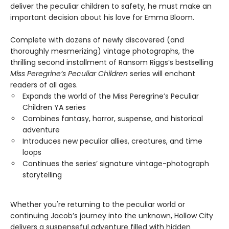
deliver the peculiar children to safety, he must make an
important decision about his love for Emma Bloom.
Complete with dozens of newly discovered (and
thoroughly mesmerizing) vintage photographs, the
thrilling second installment of Ransom Riggs’s bestselling
Miss Peregrine’s Peculiar Children
series will enchant
readers of all ages.
Expands the world of the Miss Peregrine’s Peculiar
Children YA series
Combines fantasy, horror, suspense, and historical
adventure
Introduces new peculiar allies, creatures, and time
loops
Continues the series’ signature vintage-photograph
storytelling
Whether you're returning to the peculiar world or
continuing Jacob’s journey into the unknown, Hollow City
delivers a suspenseful adventure filled with hidden