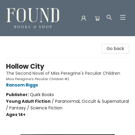
Found Books & Shop
Go back
Hollow City
The Second Novel of Miss Peregrine's Peculiar Children
Miss Peregrine's Peculiar Children #2
Ransom Riggs
Publisher:
Quirk Books
Young Adult Fiction
/
Paranormal, Occult & Supernatural
/ Fantasy / Science Fiction
Ages 14+