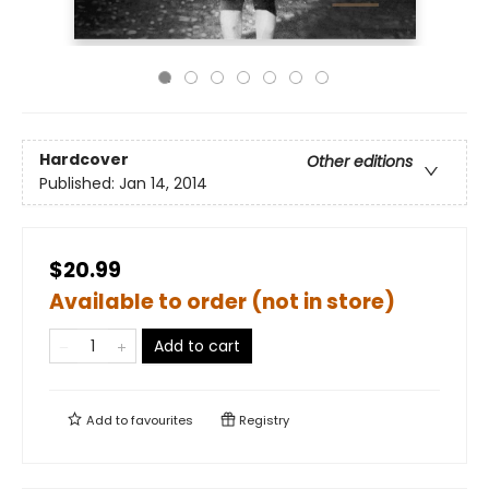
Hardcover
Other editions
Published:
Jan 14, 2014
$20.99
Available to order (not in store)
Add to cart
Add to
favourites
Registry