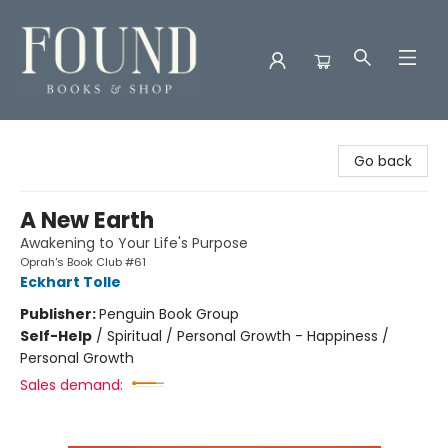
Found Books & Shop
Go back
A New Earth
Awakening to Your Life's Purpose
Oprah's Book Club #61
Eckhart Tolle
Publisher:
Penguin Book Group
Self-Help
/
Spiritual / Personal Growth - Happiness /
Personal Growth
Sales demand: