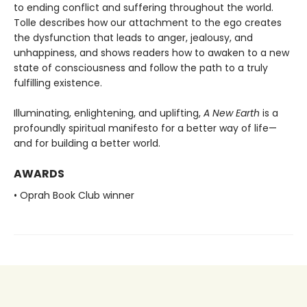
to ending conflict and suffering throughout the world.
Tolle describes how our attachment to the ego creates
the dysfunction that leads to anger, jealousy, and
unhappiness, and shows readers how to awaken to a new
state of consciousness and follow the path to a truly
fulfilling existence.
Illuminating, enlightening, and uplifting,
A New Earth
is a
profoundly spiritual manifesto for a better way of life—
and for building a better world.
AWARDS
• Oprah Book Club winner