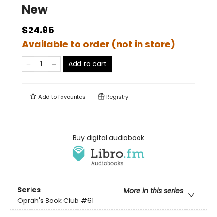
New
$24.95
Available to order (not in store)
Add to cart
Add to
favourites
Registry
Buy digital audiobook
Series
More in this series
Oprah's Book Club
#61