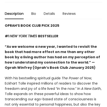
Description
Bio
Details
Reviews
OPRAH’S BOOK CLUB PICK 2025
#1
NEW YORK TIMES
BESTSELLER
“As we welcome a new year, I wanted to revisit the
book that had more effect on me than any other
book by a living author has had on my perception of
how I understand my connection to the world.” —
Oprah Winfrey (Oprah’s Book Club January 2025)
With his bestselling spiritual guide
The Power of Now
,
Eckhart Tolle inspired millions of readers to discover the
freedom and joy of a life lived “in the now.” In
A New Earth
,
Tolle expands on these powerful ideas to show how
transcending our ego-based state of consciousness is
not only essential to personal happiness, but also the key