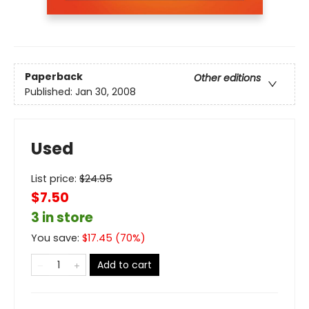
Paperback
Other editions
Published:
Jan 30, 2008
Used
List price:
$
24.95
$7.50
3 in store
You save:
$
17.45
(
70
%)
Add to cart