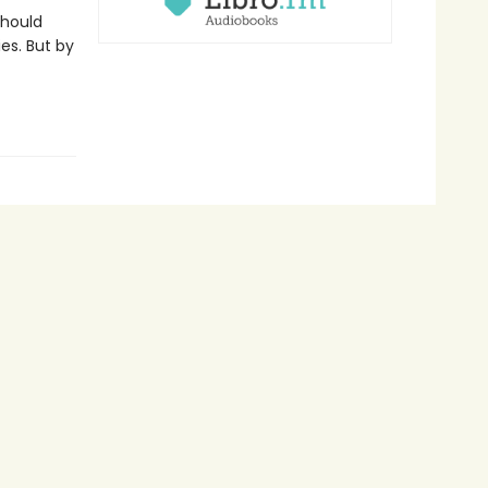
should
es. But by