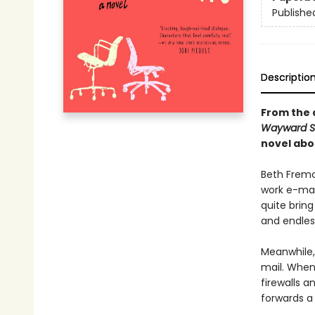
Publishe
Descriptio
From the 
Wayward 
novel abo
Beth Fremo
work e-mai
quite bring
and endless
Meanwhile, 
mail. When 
firewalls a
forwards a 