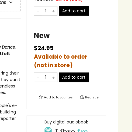
ons
Add to cart
New
w Dance
,
$24.95
tfelt
Available to order
(not in store)
ing their
Add to cart
they can't
 endless
es.
Add to
favourites
Registry
ople's e-
building
reporter
Buy digital audiobook