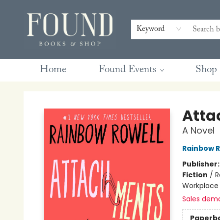
Contact & Hours
Gift Cards
Book Club Questions
Retreats
Blog
Terms & Conditions
Keyword
Home
Found Events
Shop
Found Books & Shop
Atta
A Novel
Rainbow R
Publisher
Fiction
/
R
Workplace
Sales dem
Paperb