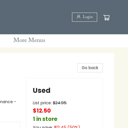
Login
More Menus
Go back
Used
mance -
List price:
$
24.95
$12.50
1 in store
You save:
$
12.45
(
50
%)