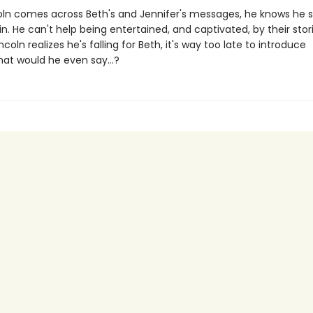
ln comes across Beth's and Jennifer's messages, he knows he 
n. He can't help being entertained, and captivated, by their stori
ncoln realizes he's falling for Beth, it's way too late to introduce
hat would he even say...?