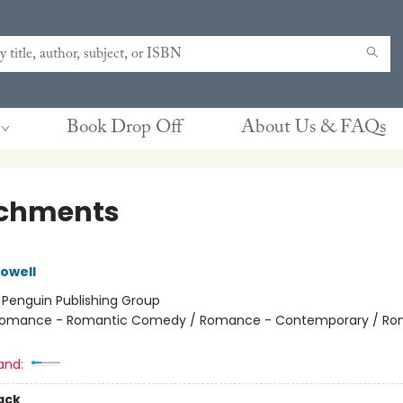
Book Drop Off
About Us & FAQs
chments
owell
:
Penguin Publishing Group
omance - Romantic Comedy / Romance - Contemporary / Ro
and:
ack