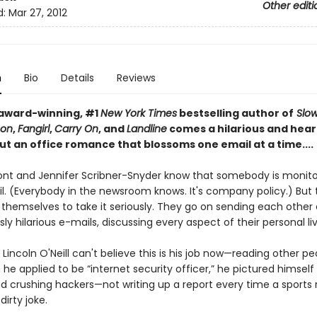
Other editi
d:
Mar 27, 2012
n
Bio
Details
Reviews
award-winning, #1
New York Times
bestselling author of
Slo
Son
,
Fangirl
,
Carry On
, and
Landline
comes a hilarious and hear
ut an office romance that blossoms one email at a time....
nt and Jennifer Scribner-Snyder know that somebody is monitor
l. (Everybody in the newsroom knows. It's company policy.) But 
 themselves to take it seriously. They go on sending each other
ly hilarious e-mails, discussing every aspect of their personal liv
Lincoln O'Neill can't believe this is his job now—reading other pe
he applied to be “internet security officer,” he pictured himself 
nd crushing hackers—not writing up a report every time a sports 
dirty joke.