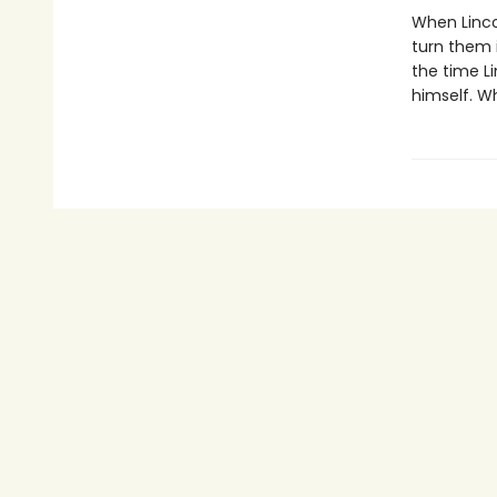
When Linco
turn them i
the time Li
himself. W