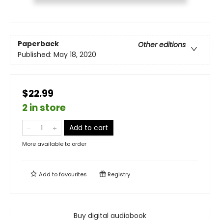
Paperback
Other editions
Published:
May 18, 2020
$22.99
2 in store
Add to cart
More available to order
Add to
favourites
Registry
Buy digital audiobook