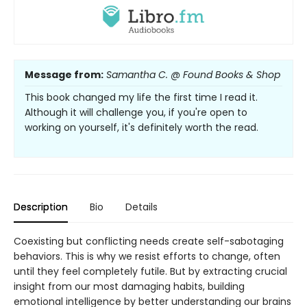
Message from:
Samantha C. @ Found Books & Shop
This book changed my life the first time I read it.
Although it will challenge you, if you're open to
working on yourself, it's definitely worth the read.
Description
Bio
Details
Coexisting but conflicting needs create self-sabotaging
behaviors. This is why we resist efforts to change, often
until they feel completely futile. But by extracting crucial
insight from our most damaging habits, building
emotional intelligence by better understanding our brains