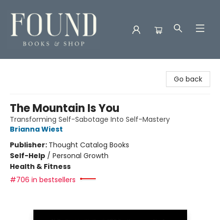
Found Books & Shop
Go back
The Mountain Is You
Transforming Self-Sabotage Into Self-Mastery
Brianna Wiest
Publisher:
Thought Catalog Books
Self-Help
/
Personal Growth
Health & Fitness
#706 in bestsellers