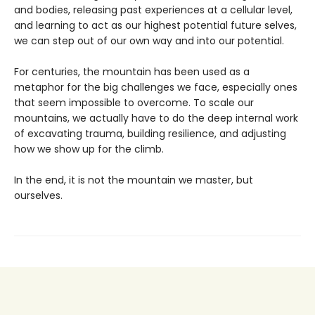
and bodies, releasing past experiences at a cellular level,
and learning to act as our highest potential future selves,
we can step out of our own way and into our potential.
For centuries, the mountain has been used as a
metaphor for the big challenges we face, especially ones
that seem impossible to overcome. To scale our
mountains, we actually have to do the deep internal work
of excavating trauma, building resilience, and adjusting
how we show up for the climb.
In the end, it is not the mountain we master, but
ourselves.