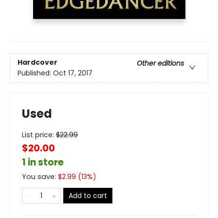
Hardcover
Other editions
Published:
Oct 17, 2017
Used
List price:
$
22.99
$20.00
1 in store
You save:
$
2.99
(
13
%)
Add to cart