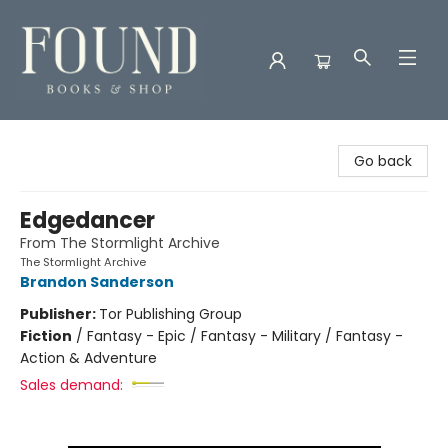
Found Books & Shop
Go back
Edgedancer
From The Stormlight Archive
The Stormlight Archive
Brandon Sanderson
Publisher:
Tor Publishing Group
Fiction
/
Fantasy - Epic / Fantasy - Military / Fantasy -
Action & Adventure
Sales demand: