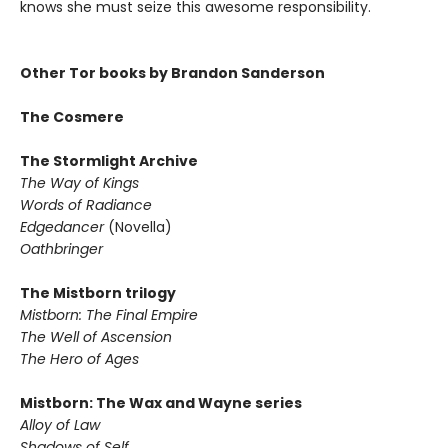
knows she must seize this awesome responsibility.
Other Tor books by Brandon Sanderson
The Cosmere
The Stormlight Archive
The Way of Kings
Words of Radiance
Edgedancer
(Novella)
Oathbringer
The Mistborn trilogy
Mistborn: The Final Empire
The Well of Ascension
The Hero of Ages
Mistborn: The Wax and Wayne series
Alloy of Law
Shadows of Self