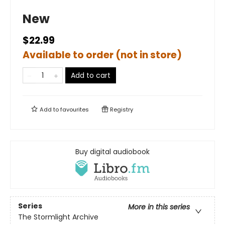
New
$22.99
Available to order (not in store)
Add to cart
Add to
favourites
Registry
Buy digital audiobook
Series
More in this series
The Stormlight Archive