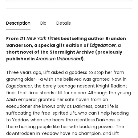
Description
Bio
Details
From #1
New York Times
bestselling author Brandon
Sanderson, a special gift edition of
Edgedancer
, a
short novel of the Stormlight Archive (previously
published in
Arcanum Unbounded
).
Three years ago, Lift asked a goddess to stop her from
growing older--a wish she believed was granted. Now, in
Edgedancer
, the barely teenage nascent Knight Radiant
finds that time stands still for no one. Although the young
Azish emperor granted her safe haven from an
executioner she knows only as Darkness, court life is
suffocating the free-spirited Lift, who can't help heading
to Yeddaw when she hears the relentless Darkness is
there hunting people like her with budding powers. The
downtrodden in Yeddaw have no champion, and Lift