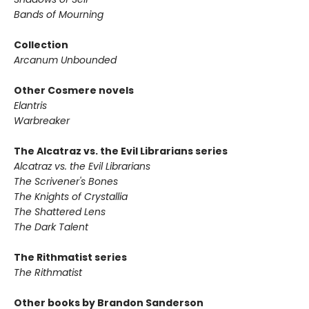
Bands of Mourning
Collection
Arcanum Unbounded
Other Cosmere novels
Elantris
Warbreaker
The Alcatraz vs. the Evil Librarians series
Alcatraz vs. the Evil Librarians
The Scrivener's Bones
The Knights of Crystallia
The Shattered Lens
The Dark Talent
The Rithmatist series
The Rithmatist
Other books by Brandon Sanderson