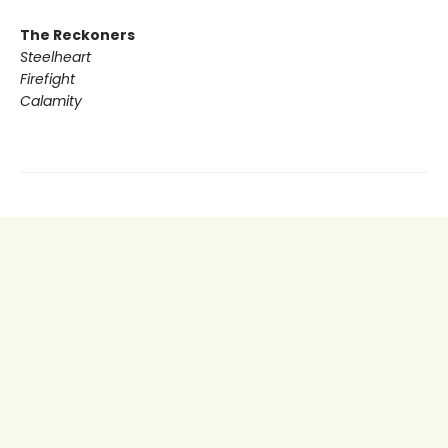
The Reckoners
Steelheart
Firefight
Calamity