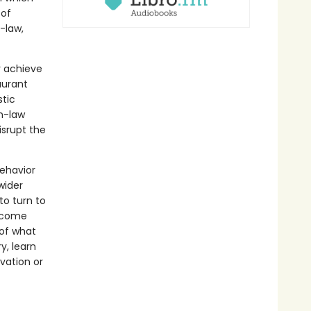
 of
-law,
r achieve
aurant
stic
in-law
isrupt the
behavior
wider
to turn to
s come
 of what
y, learn
lvation or