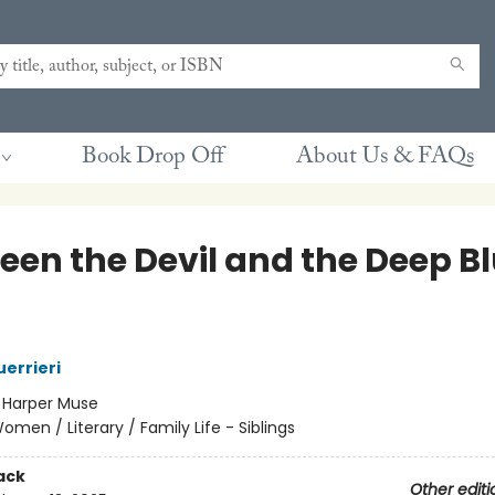
Book Drop Off
About Us & FAQs
een the Devil and the Deep B
uerrieri
:
Harper Muse
omen / Literary / Family Life - Siblings
ack
Other editi