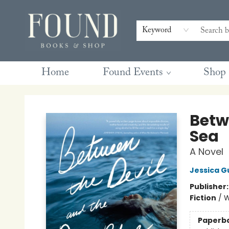
Contact & Hours
Gift Cards
Book Club Questions
Retreats
Blog
Terms & Conditions
Keyword
Home
Found Events
Shop
Found Books & Shop
Betw
Sea
A Novel
Jessica G
Publisher
Fiction
/
W
Paperb