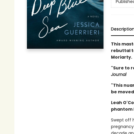
Publishe
Descriptio
This maste
rebuttal 
Moriarty.
"Sure to r
Journal
"This nuan
be moved.
Leah O'Co
phantom l
Swept off 
pregnancy 
decade and 