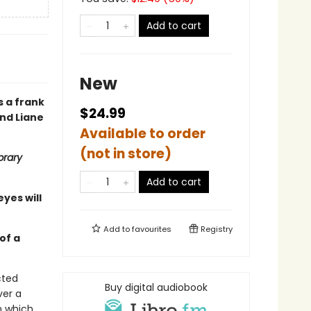
Add to cart
New
s a frank
$24.99
and Liane
Available to order
(not in store)
brary
Add to cart
eyes will
Add to
favourites
Registry
of a
cted
Buy digital audiobook
ver a
n which