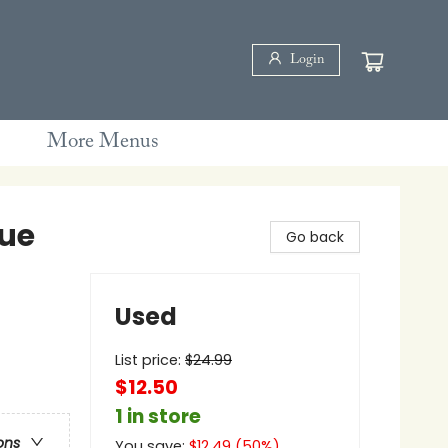
Login
More Menus
lue
Go back
Used
List price:
$
24.99
$12.50
1 in store
ons
You save:
$
12.49
(
50
%)