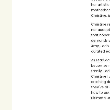
her artist
motherhood
Christine, 
Christine 
nor accept.
that honors
demands squ
Amy, Leah 
curated ec
As Leah dan
becomes mo
family. Lea
Christine 
crashing d
they've all
how to ask 
ultimate u