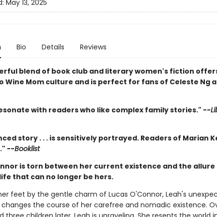
d:
May 13, 2025
n
Bio
Details
Reviews
rful blend of book club and literary women's fiction offer
to Wine Mom culture and is perfect for fans of Celeste Ng 
esonate with readers who like complex family stories." --
Li
ced story . . . is sensitively portrayed. Readers of Marian K
" --
Booklist
nnor is torn between her current existence and the allure 
ife that can no longer be hers.
her feet by the gentle charm of Lucas O'Connor, Leah's unexpe
changes the course of her carefree and nomadic existence. O
three children later, Leah is unraveling. She resents the world i