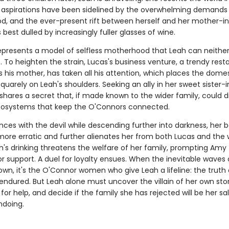
ic aspirations have been sidelined by the overwhelming demands
, and the ever-present rift between herself and her mother-in
is best dulled by increasingly fuller glasses of wine.
represents a model of selfless motherhood that Leah can neithe
 To heighten the strain, Lucas's business venture, a trendy rest
 his mother, has taken all his attention, which places the dome
arely on Leah's shoulders. Seeking an ally in her sweet sister-
shares a secret that, if made known to the wider family, could d
osystems that keep the O'Connors connected.
ces with the devil while descending further into darkness, her 
re erratic and further alienates her from both Lucas and the 
h's drinking threatens the welfare of her family, prompting Amy 
for support. A duel for loyalty ensues. When the inevitable wave
own, it's the O'Connor women who give Leah a lifeline: the truth
 endured. But Leah alone must uncover the villain of her own stor
for help, and decide if the family she has rejected will be her sa
ndoing.