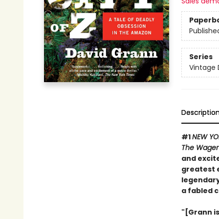
Sales dem
Paperb
Publishe
Series
Vintage 
Descriptio
#1
NEW YO
The Wage
and excite
greatest 
legendary
a fabled c
"[Grann i