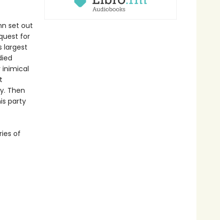
nn set out
quest for
s largest
died
 inimical
t
ry. Then
is party
ries of