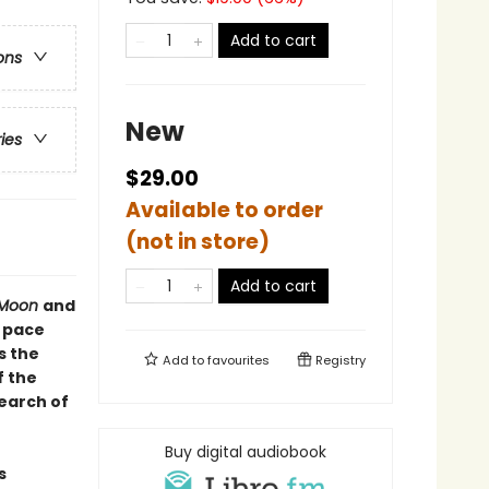
Add to cart
ons
New
ries
$29.00
Available to order
(not in store)
Add to cart
r Moon
and
e pace
s the
Add to
favourites
Registry
f the
earch of
Buy digital audiobook
s