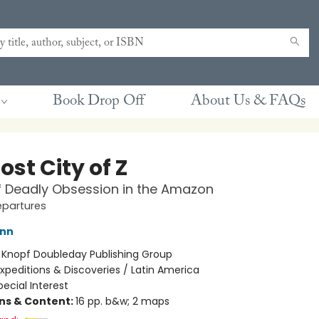
Book Drop Off
About Us & FAQs
ost City of Z
f Deadly Obsession in the Amazon
epartures
ann
:
Knopf Doubleday Publishing Group
xpeditions & Discoveries / Latin America
pecial Interest
ons & Content:
16 pp. b&w; 2 maps