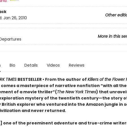
and:
ack
Other editi
d:
Jan 26, 2010
More in this se
Departures
n
Bio
Details
Videos
Reviews
RK TIMES
BESTSELLER • From the author of
Killers of the Flowe
r
comes a masterpiece of narrative nonfiction “with all th
ment of a movie thriller”(
The New York Times
) that unravel
exploration mystery of the twentieth century—the story o
 British explorer who ventured into the Amazon jungle in s
ivilization and never returned.
s] one of the preeminent adventure and true-crime writer