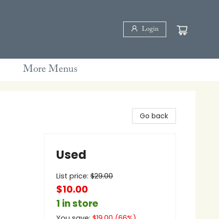
Login
More Menus
Go back
Used
List price:
$
29.00
$10.00
1 in store
You save:
$
19.00
(
66
%)