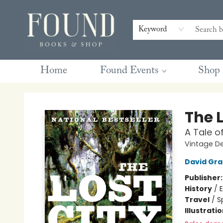
Contact & Hours
Gift Cards
Book Club Questions
Retreats
Blog
Terms & Conditions
Keyword
Home
Found Events
Shop
Found Books & Shop
The L
A Tale o
Vintage D
David Gr
Publisher
History
/
E
Travel
/
S
Illustrati