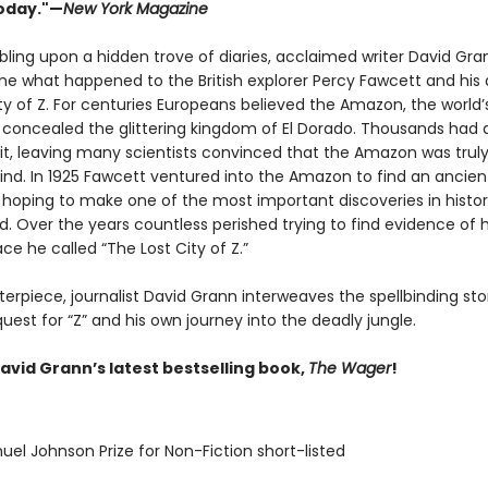
oday."—
New York Magazine
bling upon a hidden trove of diaries, acclaimed writer David Gra
ne what happened to the British explorer Percy Fawcett and his 
ty of Z. For centuries Europeans believed the Amazon, the world’
t, concealed the glittering kingdom of El Dorado. Thousands had 
 it, leaving many scientists convinced that the Amazon was truly
nd. In 1925 Fawcett ventured into the Amazon to find an ancien
n, hoping to make one of the most important discoveries in histo
. Over the years countless perished trying to find evidence of h
ce he called “The Lost City of Z.”
terpiece, journalist David Grann interweaves the spellbinding sto
uest for “Z” and his own journey into the deadly jungle.
avid Grann’s latest bestselling book,
The Wager
!
uel Johnson Prize for Non-Fiction short-listed