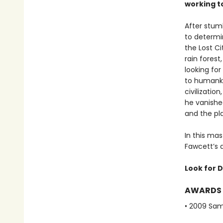
working t
After stum
to determi
the Lost Ci
rain fores
looking for
to humanki
civilizatio
he vanished
and the pla
In this mas
Fawcett’s q
Look for D
AWARDS
• 2009 Sam