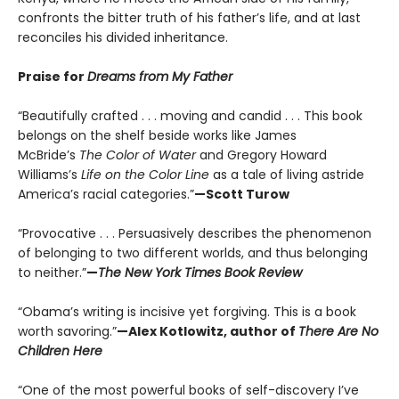
confronts the bitter truth of his father’s life, and at last
reconciles his divided inheritance.
Praise for
Dreams from My Father
“Beautifully crafted . . . moving and candid . . . This book
belongs on the shelf beside works like James
McBride’s
The Color of Water
and Gregory Howard
Williams’s
Life on the Color Line
as a tale of living astride
America’s racial categories.”
—Scott Turow
“Provocative . . . Persuasively describes the phenomenon
of belonging to two different worlds, and thus belonging
to neither.”
—
The New York Times Book Review
“Obama’s writing is incisive yet forgiving. This is a book
worth savoring.”
—Alex Kotlowitz, author of
There Are No
Children Here
“One of the most powerful books of self-discovery I’ve