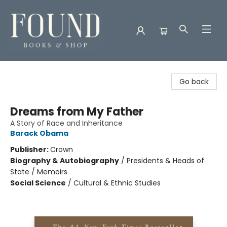
Found Books & Shop
Go back
Dreams from My Father
A Story of Race and Inheritance
Barack Obama
Publisher:
Crown
Biography & Autobiography
/
Presidents & Heads of
State / Memoirs
Social Science
/
Cultural & Ethnic Studies