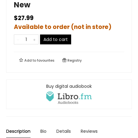
New
$27.99
Available to order (not in store)
Add to cart
Add to
favourites
Registry
Buy digital audiobook
Description
Bio
Details
Reviews