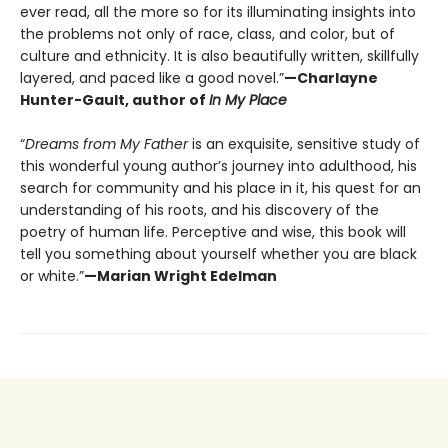
ever read, all the more so for its illuminating insights into
the problems not only of race, class, and color, but of
culture and ethnicity. It is also beautifully written, skillfully
layered, and paced like a good novel.”
—Charlayne
Hunter-Gault, author of
In My Place
“
Dreams from My Father
is an exquisite, sensitive study of
this wonderful young author’s journey into adulthood, his
search for community and his place in it, his quest for an
understanding of his roots, and his discovery of the
poetry of human life. Perceptive and wise, this book will
tell you something about yourself whether you are black
or white.”
—Marian Wright Edelman