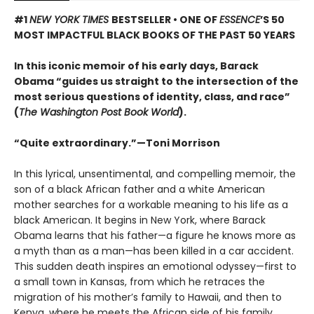
#1
NEW YORK TIMES
BESTSELLER •
ONE OF
ESSENCE
’S 50
MOST IMPACTFUL BLACK BOOKS OF THE PAST 50 YEARS
In this iconic memoir of his early days, Barack
Obama “guides us straight to the intersection of the
most serious questions of identity, class, and race”
(
The Washington Post Book World
).
“Quite extraordinary.”—Toni Morrison
In this lyrical, unsentimental, and compelling memoir, the
son of a black African father and a white American
mother searches for a workable meaning to his life as a
black American. It begins in New York, where Barack
Obama learns that his father—a figure he knows more as
a myth than as a man—has been killed in a car accident.
This sudden death inspires an emotional odyssey—first to
a small town in Kansas, from which he retraces the
migration of his mother’s family to Hawaii, and then to
Kenya, where he meets the African side of his family,