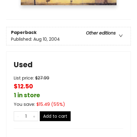
Paperback
Other editions
Published:
Aug 10, 2004
Used
List price:
$
27.99
$12.50
1 in store
You save:
$
15.49
(
55
%)
Add to cart