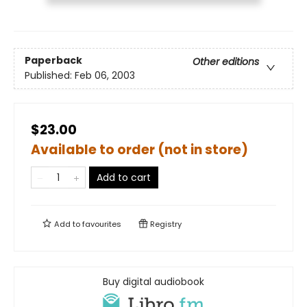
Paperback
Other editions
Published:
Feb 06, 2003
$23.00
Available to order (not in store)
Add to cart
Add to
favourites
Registry
Buy digital audiobook