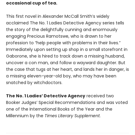
occasional cup of tea.
This first novel in Alexander McCall Smith’s widely
acclaimed The No. 1 Ladies Detective Agency series tells
the story of the delightfully cunning and enormously
engaging Precious Ramotswe, who is drawn to her
profession to “help people with problems in their lives.”
Immediately upon setting up shop in a small storefront in
Gaborone, she is hired to track down a missing husband,
uncover a con man, and follow a wayward daughter. But
the case that tugs at her heart, and lands her in danger, is
a missing eleven-year-old boy, who may have been
snatched by witchdoctors.
The No. 1 Ladies’ Detective Agency
received two
Booker Judges’ Special Recommendations and was voted
one of the International Books of the Year and the
Millennium by the
Times Literary Supplement
.