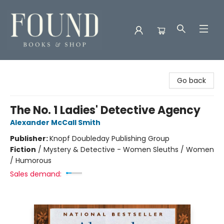
Found Books & Shop
Go back
The No. 1 Ladies' Detective Agency
Alexander McCall Smith
Publisher:
Knopf Doubleday Publishing Group
Fiction
/
Mystery & Detective - Women Sleuths / Women
/ Humorous
Sales demand: