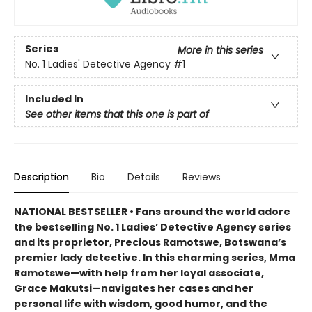
Series
More in this series
No. 1 Ladies' Detective Agency
#1
Included In
See other items that this one is part of
Description
Bio
Details
Reviews
NATIONAL BESTSELLER • Fans around the world adore
the bestselling No. 1 Ladies’ Detective Agency series
and its proprietor, Precious Ramotswe, Botswana’s
premier lady detective. In this charming series, Mma
Ramotswe—with help from her loyal associate,
Grace Makutsi—navigates her cases and her
personal life with wisdom, good humor, and the