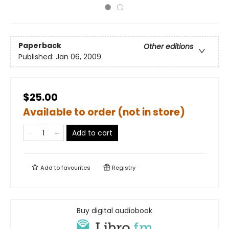
Paperback
Other editions
Published:
Jan 06, 2009
$25.00
Available to order (not in store)
Add to cart
Add to
favourites
Registry
Buy digital audiobook