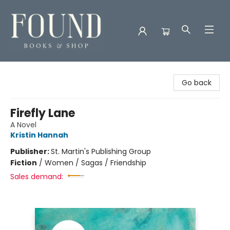
Found Books & Shop
Go back
Firefly Lane
A Novel
Kristin Hannah
Publisher:
St. Martin's Publishing Group
Fiction
/
Women / Sagas / Friendship
Sales demand: