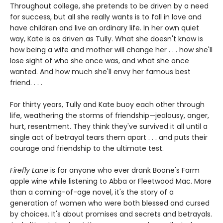
Throughout college, she pretends to be driven by a need
for success, but all she really wants is to fall in love and
have children and live an ordinary life. In her own quiet
way, Kate is as driven as Tully. What she doesn't know is
how being a wife and mother will change her . . . how she'll
lose sight of who she once was, and what she once
wanted. And how much she'll envy her famous best
friend. . . .
For thirty years, Tully and Kate buoy each other through
life, weathering the storms of friendship—jealousy, anger,
hurt, resentment. They think they've survived it all until a
single act of betrayal tears them apart . . . and puts their
courage and friendship to the ultimate test.
Firefly Lane
is for anyone who ever drank Boone's Farm
apple wine while listening to Abba or Fleetwood Mac. More
than a coming-of-age novel, it's the story of a
generation of women who were both blessed and cursed
by choices. It's about promises and secrets and betrayals.