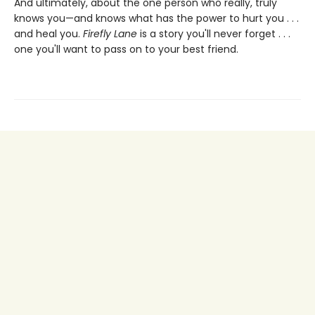
And ultimately, about the one person who really, truly
knows you—and knows what has the power to hurt you . . .
and heal you.
Firefly Lane
is a story you'll never forget . . .
one you'll want to pass on to your best friend.