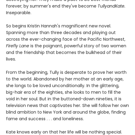
forever; by summer's end they've become
TullyandKate.
Inseparable.
So begins Kristin Hannah's magnificent new novel.
Spanning more than three decades and playing out
across the ever-changing face of the Pacific Northwest,
Firefly Lane
is the poignant, powerful story of two women
and the friendship that becomes the bulkhead of their
lives.
From the beginning, Tully is desperate to prove her worth
to the world. Abandoned by her mother at an early age,
she longs to be loved unconditionally. In the glittering,
big-hair era of the eighties, she looks to men to fill the
void in her soul. But in the buttoned-down nineties, it is
television news that captivates her. She will follow her own
blind ambition to New York and around the globe, finding
fame and success . . . and loneliness.
Kate knows early on that her life will be nothing special.