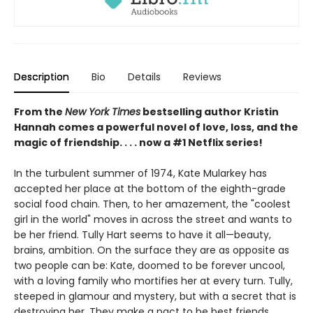
Description
Bio
Details
Reviews
From the
New York Times
bestselling author Kristin
Hannah comes a powerful novel of love, loss, and the
magic of friendship. . . . now a #1 Netflix series!
In the turbulent summer of 1974, Kate Mularkey has
accepted her place at the bottom of the eighth-grade
social food chain. Then, to her amazement, the "coolest
girl in the world" moves in across the street and wants to
be her friend. Tully Hart seems to have it all—beauty,
brains, ambition. On the surface they are as opposite as
two people can be: Kate, doomed to be forever uncool,
with a loving family who mortifies her at every turn. Tully,
steeped in glamour and mystery, but with a secret that is
destroying her. They make a pact to be best friends