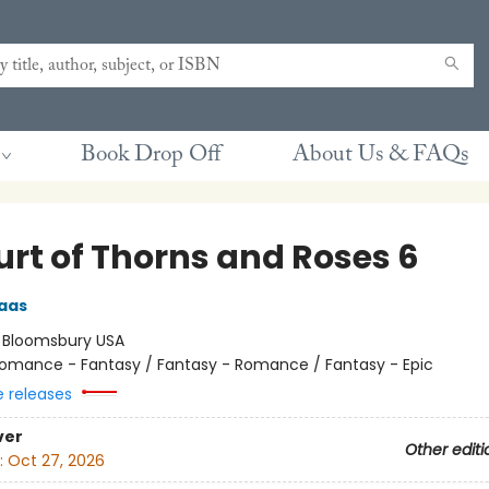
Book Drop Off
About Us & FAQs
urt of Thorns and Roses 6
aas
:
Bloomsbury USA
omance - Fantasy / Fantasy - Romance / Fantasy - Epic
e releases
ver
Other editi
:
Oct 27, 2026