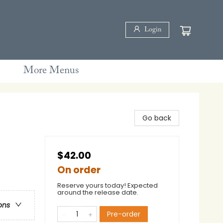
Login
More Menus
Go back
$42.00
On order
Reserve yours today! Expected
around the release date.
ons
Pre-order