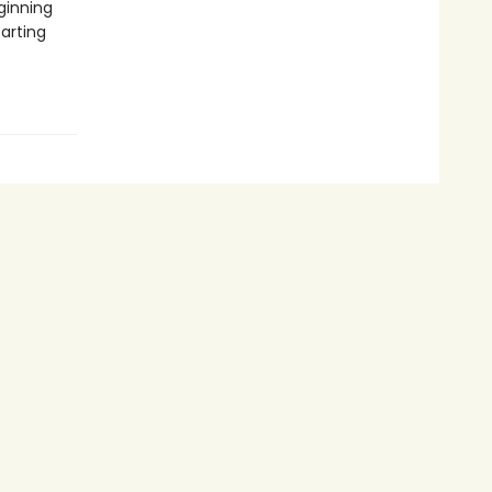
ginning
tarting