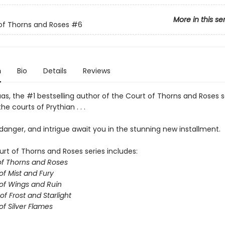
More in this se
of Thorns and Roses
#6
n
Bio
Details
Reviews
as, the #1 bestselling author of the Court of Thorns and Roses s
he courts of Prythian . . .
anger, and intrigue await you in the stunning new installment.
urt of Thorns and Roses series includes:
of Thorns and Roses
of Mist and Fury
of Wings and Ruin
of Frost and Starlight
of Silver Flames