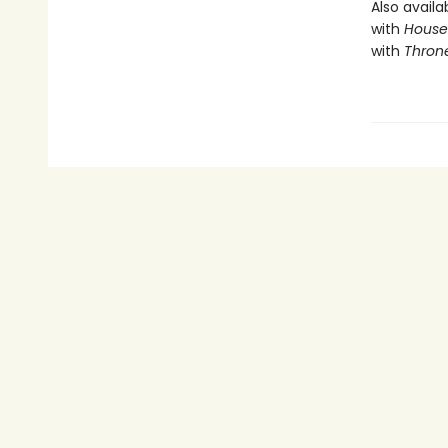
Also availa
with
House 
with
Throne