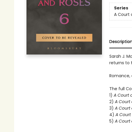
Series
A Court 
Descriptio
Sarah J. Ma
returns to t
Romance, d
The full Co
1)
A Court 
2)
A Court 
3)
A Court 
4)
A Court 
5)
A Court 