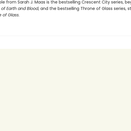
ble from Sarah J. Maas is the bestselling Crescent City series, be
of Earth and Blood
, and the bestselling Throne of Glass series, s
 of Glass
.