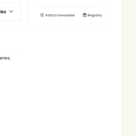
ries
Add to
favourites
Registry
eries,