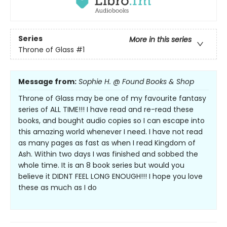
Series
More in this series
Throne of Glass
#1
Message from:
Sophie H. @ Found Books & Shop
Throne of Glass may be one of my favourite fantasy
series of ALL TIME!!! I have read and re-read these
books, and bought audio copies so I can escape into
this amazing world whenever I need. I have not read
as many pages as fast as when I read Kingdom of
Ash. Within two days I was finished and sobbed the
whole time. It is an 8 book series but would you
believe it DIDNT FEEL LONG ENOUGH!!! I hope you love
these as much as I do