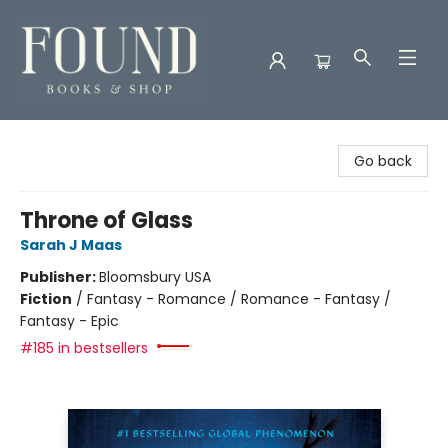
Found Books & Shop
Go back
Throne of Glass
Sarah J Maas
Publisher:
Bloomsbury USA
Fiction
/
Fantasy - Romance / Romance - Fantasy /
Fantasy - Epic
#185 in bestsellers