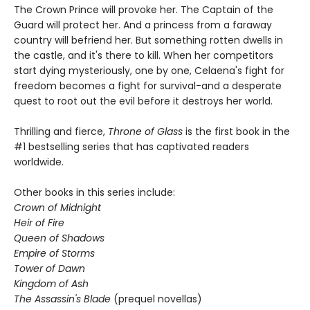
The Crown Prince will provoke her. The Captain of the
Guard will protect her. And a princess from a faraway
country will befriend her. But something rotten dwells in
the castle, and it's there to kill. When her competitors
start dying mysteriously, one by one, Celaena's fight for
freedom becomes a fight for survival-and a desperate
quest to root out the evil before it destroys her world.
Thrilling and fierce,
Throne of Glass
is the first book in the
#1 bestselling series that has captivated readers
worldwide.
Other books in this series include:
Crown of Midnight
Heir of Fire
Queen of Shadows
Empire of Storms
Tower of Dawn
Kingdom of Ash
The Assassin's Blade
(prequel novellas)