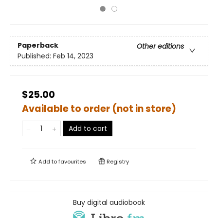
Paperback
Other editions
Published:
Feb 14, 2023
$25.00
Available to order (not in store)
Add to cart
Add to
favourites
Registry
Buy digital audiobook