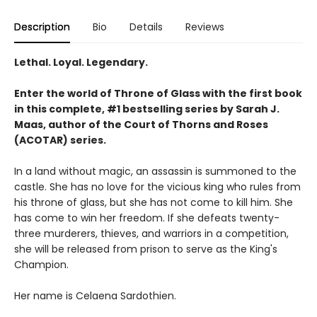
Description
Bio
Details
Reviews
Lethal. Loyal. Legendary.
Enter the world of Throne of Glass with the first book
in this complete, #1 bestselling series by Sarah J.
Maas, author of the Court of Thorns and Roses
(ACOTAR) series.
In a land without magic, an assassin is summoned to the
castle. She has no love for the vicious king who rules from
his throne of glass, but she has not come to kill him. She
has come to win her freedom. If she defeats twenty-
three murderers, thieves, and warriors in a competition,
she will be released from prison to serve as the King's
Champion.
Her name is Celaena Sardothien.