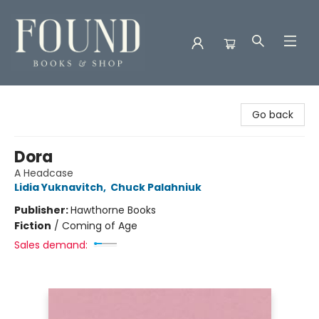
Found Books & Shop
Go back
Dora
A Headcase
Lidia Yuknavitch
,
Chuck Palahniuk
Publisher:
Hawthorne Books
Fiction
/
Coming of Age
Sales demand: