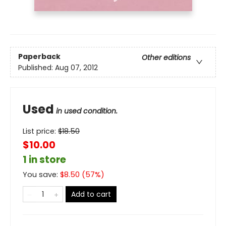
Paperback
Other editions
Published:
Aug 07, 2012
Used
in used condition.
List price:
$
18.50
$10.00
1 in store
You save:
$
8.50
(
57
%)
Add to cart