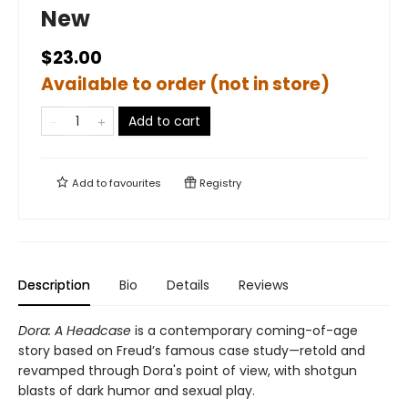
New
$23.00
Available to order (not in store)
Add to cart
Add to
favourites
Registry
Description
Bio
Details
Reviews
Dora: A Headcase
is a contemporary coming-of-age
story based on Freud’s famous case study—retold and
revamped through Dora's point of view, with shotgun
blasts of dark humor and sexual play.