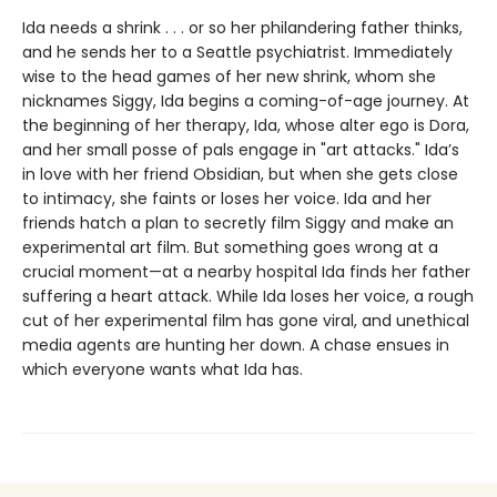
Ida needs a shrink . . . or so her philandering father thinks,
and he sends her to a Seattle psychiatrist. Immediately
wise to the head games of her new shrink, whom she
nicknames Siggy, Ida begins a coming-of-age journey. At
the beginning of her therapy, Ida, whose alter ego is Dora,
and her small posse of pals engage in "art attacks." Ida’s
in love with her friend Obsidian, but when she gets close
to intimacy, she faints or loses her voice. Ida and her
friends hatch a plan to secretly film Siggy and make an
experimental art film. But something goes wrong at a
crucial moment—at a nearby hospital Ida finds her father
suffering a heart attack. While Ida loses her voice, a rough
cut of her experimental film has gone viral, and unethical
media agents are hunting her down. A chase ensues in
which everyone wants what Ida has.