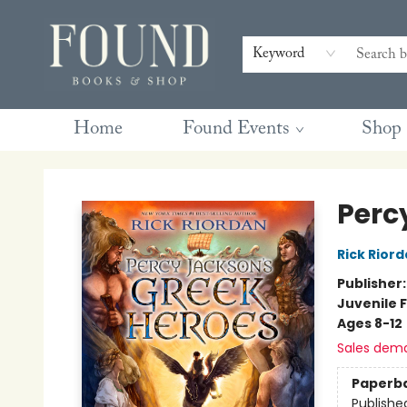
Contact & Hours
Gift Cards
Book Club Questions
Retreats
Blog
Terms & Conditions
Keyword
Home
Found Events
Shop
Found Books & Shop
Perc
Rick Rior
Publisher
Juvenile F
Ages 8-12
Sales dem
Paperb
Publishe