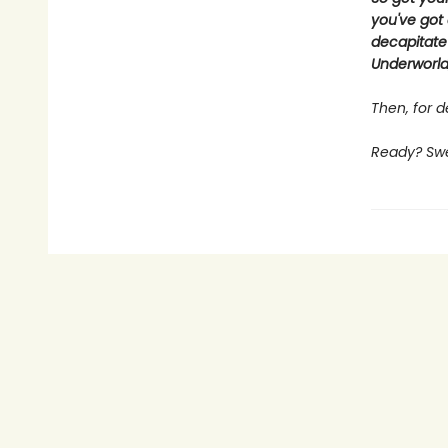
you've got 
decapitate
Underworld,
Then, for de
Ready? Swee