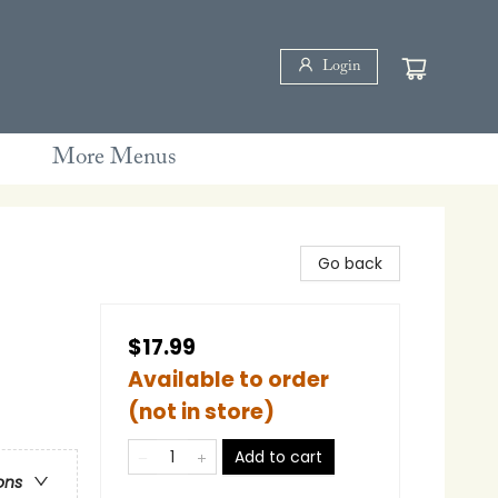
Login
More Menus
Go back
$17.99
Available to order
(not in store)
Add to cart
ons