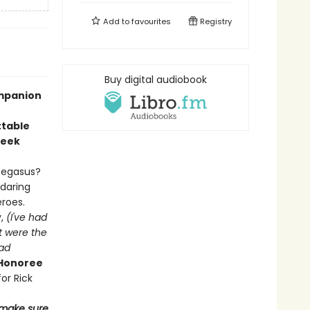
Add to
favourites
Registry
Buy digital audiobook
ompanion
ttable
reek
Pegasus?
 daring
eroes.
y,
(
I've had
t were the
had
 Honoree
or Rick
d make sure