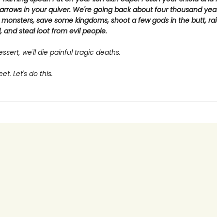
arrows in your quiver. We're going back about four thousand yea
 monsters, save some kingdoms, shoot a few gods in the butt, rai
 and steal loot from evil people.
ssert, we'll die painful tragic deaths.
t. Let's do this.