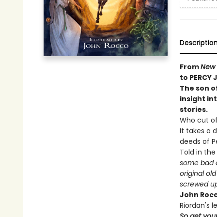
Descriptio
From
New 
to PERCY 
The son o
insight in
stories.
Who cut o
It takes a 
deeds of Pe
Told in th
some bad e
original o
screwed up 
John Roc
Riordan's 
So get your