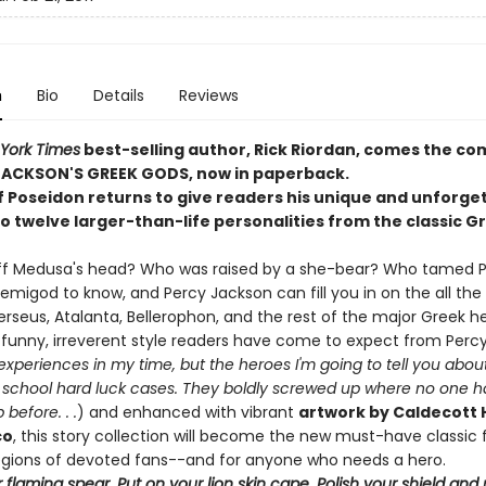
n
Bio
Details
Reviews
York Times
best-selling author, Rick Riordan, comes the c
JACKSON'S GREEK GODS, now in paperback.
f Poseidon returns to give readers his unique and unforge
to twelve larger-than-life personalities from the classic G
ff Medusa's head? Who was raised by a she-bear? Who tamed 
demigod to know, and Percy Jackson can fill you in on the all the
rseus, Atalanta, Bellerophon, and the rest of the major Greek h
e funny, irreverent style readers have come to expect from Perc
xperiences in my time, but the heroes I'm going to tell you abou
ld school hard luck cases. They boldly screwed up where no one 
before. . .
) and enhanced with vibrant
artwork by Caldecott
co
, this story collection will become the new must-have classic f
legions of devoted fans--and for anyone who needs a hero.
 flaming spear. Put on your lion skin cape. Polish your shield an