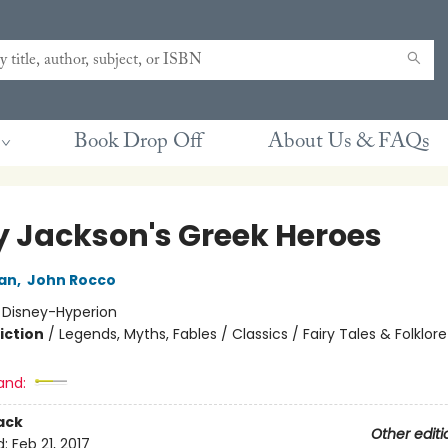
Book Drop Off
About Us & FAQs
y Jackson's Greek Heroes
dan
,
John Rocco
:
Disney-Hyperion
iction
/
Legends, Myths, Fables / Classics / Fairy Tales & Folklore
and:
ack
Other editi
d:
Feb 21, 2017