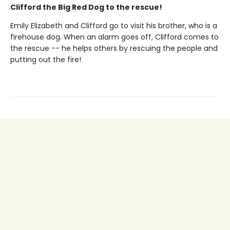
Clifford the Big Red Dog to the rescue!
Emily Elizabeth and Clifford go to visit his brother, who is a
firehouse dog. When an alarm goes off, Clifford comes to
the rescue -- he helps others by rescuing the people and
putting out the fire!