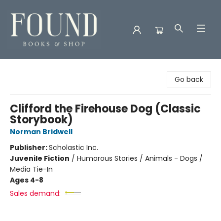
Found Books & Shop
Go back
Clifford the Firehouse Dog (Classic
Storybook)
Norman Bridwell
Publisher:
Scholastic Inc.
Juvenile Fiction
/
Humorous Stories / Animals - Dogs /
Media Tie-In
Ages 4-8
Sales demand: