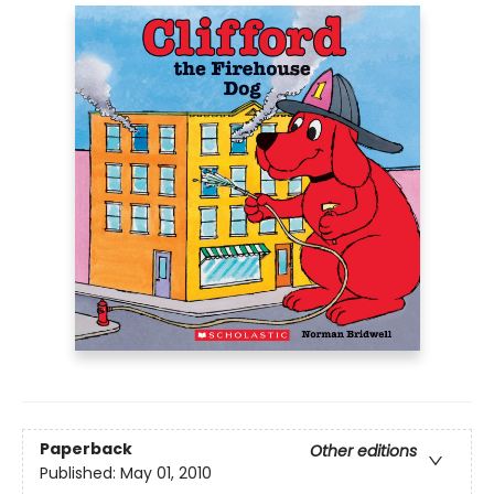
Paperback
Other editions
Published:
May 01, 2010