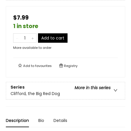
$7.99
1 in store
Add to cart
More available to order
Add to
favourites
Registry
Series
More in this series
Clifford, the Big Red Dog
Description
Bio
Details