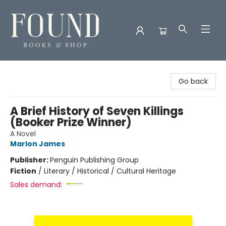
Found Books & Shop
Go back
A Brief History of Seven Killings
(Booker Prize Winner)
A Novel
Marlon James
Publisher:
Penguin Publishing Group
Fiction
/
Literary / Historical / Cultural Heritage
Sales demand: