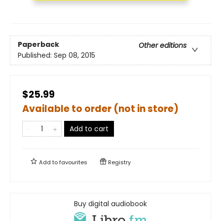
Paperback
Other editions
Published:
Sep 08, 2015
$25.99
Available to order (not in store)
Add to cart
Add to
favourites
Registry
Buy digital audiobook