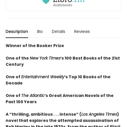
Description
Bio
Details
Reviews
Winner of the Booker Prize
One of the
New York Times
’s 100 Best Books of the 21st
Century
One of
Entertainment Weekly
’s Top 10 Books of the
Decade
One of
The Atlantic
’s Great American Novels of the
Past 100 Years
A “thrilling, ambitious . . . intense” (
Los Angeles Times
)
novel that explores the attempted assassination of
Bob Marley in the late 1970s, from the author of
Black