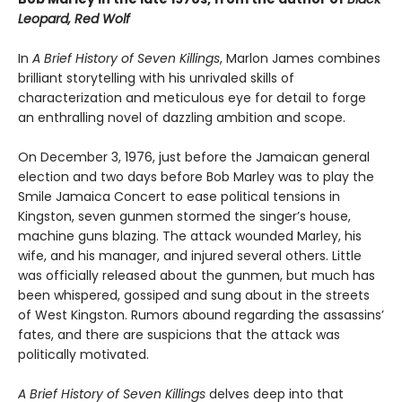
Leopard, Red Wolf
In
A Brief History of Seven Killings
, Marlon James combines
brilliant storytelling with his unrivaled skills of
characterization and meticulous eye for detail to forge
an enthralling novel of dazzling ambition and scope.
On December 3, 1976, just before the Jamaican general
election and two days before Bob Marley was to play the
Smile Jamaica Concert to ease political tensions in
Kingston, seven gunmen stormed the singer’s house,
machine guns blazing. The attack wounded Marley, his
wife, and his manager, and injured several others. Little
was officially released about the gunmen, but much has
been whispered, gossiped and sung about in the streets
of West Kingston. Rumors abound regarding the assassins’
fates, and there are suspicions that the attack was
politically motivated.
A Brief History of Seven Killings
delves deep into that