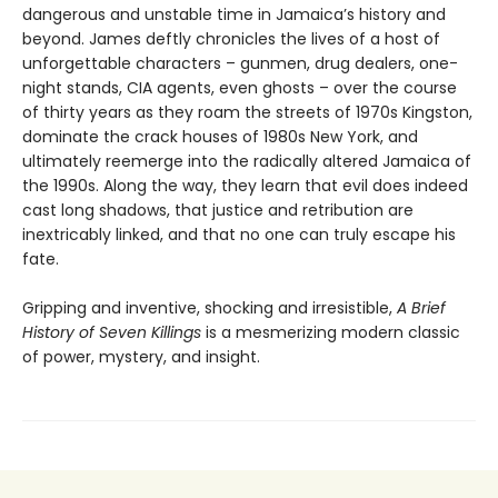
dangerous and unstable time in Jamaica’s history and
beyond. James deftly chronicles the lives of a host of
unforgettable characters – gunmen, drug dealers, one-
night stands, CIA agents, even ghosts – over the course
of thirty years as they roam the streets of 1970s Kingston,
dominate the crack houses of 1980s New York, and
ultimately reemerge into the radically altered Jamaica of
the 1990s. Along the way, they learn that evil does indeed
cast long shadows, that justice and retribution are
inextricably linked, and that no one can truly escape his
fate.
Gripping and inventive, shocking and irresistible,
A Brief
History of Seven Killings
is a mesmerizing modern classic
of power, mystery, and insight.