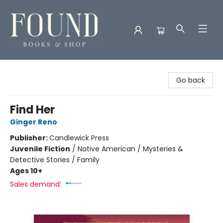
Found Books & Shop
Go back
Find Her
Ginger Reno
Publisher:
Candlewick Press
Juvenile Fiction
/
Native American / Mysteries &
Detective Stories / Family
Ages 10+
Sales demand: