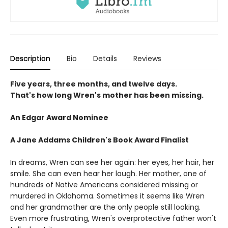
Description
Bio
Details
Reviews
Five years, three months, and twelve days.
That's how long Wren's mother has been missing.
An Edgar Award Nominee
A Jane Addams Children's Book Award Finalist
In dreams, Wren can see her again: her eyes, her hair, her
smile. She can even hear her laugh. Her mother, one of
hundreds of Native Americans considered missing or
murdered in Oklahoma. Sometimes it seems like Wren
and her grandmother are the only people still looking.
Even more frustrating, Wren's overprotective father won't