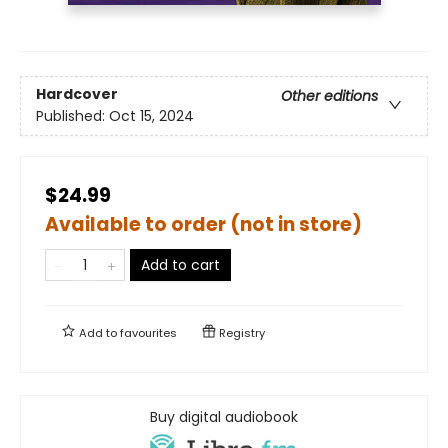
Hardcover
Other editions
Published:
Oct 15, 2024
$24.99
Available to order (not in store)
Add to cart
Add to
favourites
Registry
Buy digital audiobook