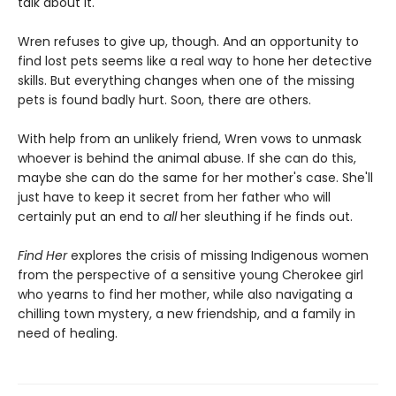
talk about it.
Wren refuses to give up, though. And an opportunity to
find lost pets seems like a real way to hone her detective
skills. But everything changes when one of the missing
pets is found badly hurt. Soon, there are others.
With help from an unlikely friend, Wren vows to unmask
whoever is behind the animal abuse. If she can do this,
maybe she can do the same for her mother's case. She'll
just have to keep it secret from her father who will
certainly put an end to
all
her sleuthing if he finds out.
Find Her
explores the crisis of missing Indigenous women
from the perspective of a sensitive young Cherokee girl
who yearns to find her mother, while also navigating a
chilling town mystery, a new friendship, and a family in
need of healing.