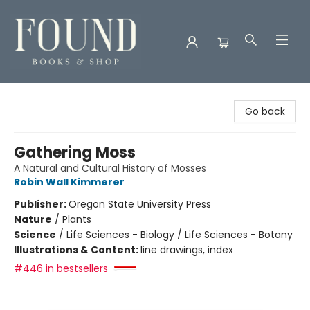
Found Books & Shop
Go back
Gathering Moss
A Natural and Cultural History of Mosses
Robin Wall Kimmerer
Publisher:
Oregon State University Press
Nature
/
Plants
Science
/
Life Sciences - Biology / Life Sciences - Botany
Illustrations & Content:
line drawings, index
#446 in bestsellers