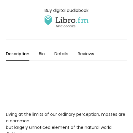
Buy digital audiobook
Description
Bio
Details
Reviews
Living at the limits of our ordinary perception, mosses are
a common
but largely unnoticed element of the natural world.