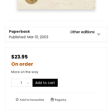
Paperback
Other editions
Published:
Mar 01, 2003
$23.95
On order
More on the way
Add to cart
Add to
favourites
Registry