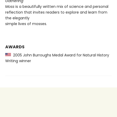
Gathering
Moss
is a beautifully written mix of science and personal
reflection that invites readers to explore and learn from
the elegantly
simple lives of mosses.
AWARDS
2005 John Burroughs Medal Award for Natural History
Writing winner