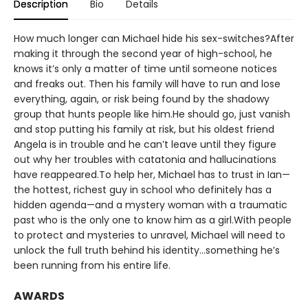
Description
Bio
Details
How much longer can Michael hide his sex-switches?After
making it through the second year of high-school, he
knows it’s only a matter of time until someone notices
and freaks out. Then his family will have to run and lose
everything, again, or risk being found by the shadowy
group that hunts people like him.He should go, just vanish
and stop putting his family at risk, but his oldest friend
Angela is in trouble and he can’t leave until they figure
out why her troubles with catatonia and hallucinations
have reappeared.To help her, Michael has to trust in Ian—
the hottest, richest guy in school who definitely has a
hidden agenda—and a mystery woman with a traumatic
past who is the only one to know him as a girl.With people
to protect and mysteries to unravel, Michael will need to
unlock the full truth behind his identity…something he’s
been running from his entire life.
AWARDS