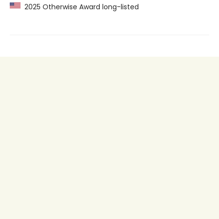
2025 Otherwise Award long-listed