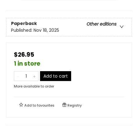
Paperback
Other editions
Published:
Nov 18, 2025
$26.95
1 in store
Add to cart
More available to order
Add to
favourites
Registry