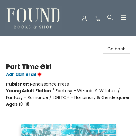
Found Books & Shop
Go back
Part Time Girl
Adriaan Brae
Publisher:
Renaissance Press
Young Adult Fiction
/
Fantasy - Wizards & Witches /
Fantasy - Romance / LGBTQ+ - Nonbinary & Genderqueer
Ages 13-18