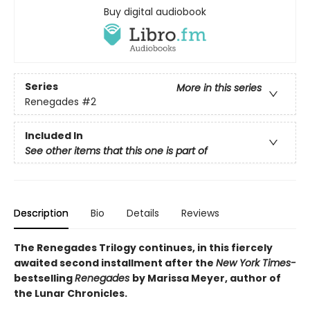
Buy digital audiobook
Series
More in this series
Renegades
#2
Included In
See other items that this one is part of
Description
Bio
Details
Reviews
The Renegades Trilogy continues, in this fiercely
awaited second installment after the
New York Times-
bestselling
Renegades
by Marissa Meyer, author of
the Lunar Chronicles.