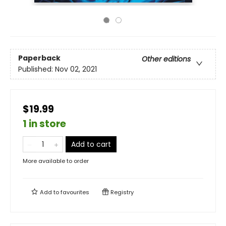
Paperback
Other editions
Published:
Nov 02, 2021
$19.99
1 in store
Add to cart
More available to order
Add to
favourites
Registry