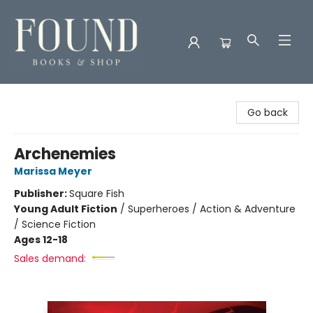
Found Books & Shop
Go back
Archenemies
Marissa Meyer
Publisher:
Square Fish
Young Adult Fiction
/
Superheroes / Action & Adventure
/ Science Fiction
Ages 12-18
Sales demand: