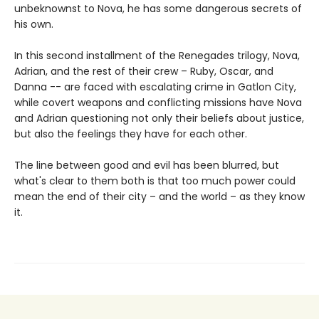
unbeknownst to Nova, he has some dangerous secrets of
his own.
In this second installment of the Renegades trilogy, Nova,
Adrian, and the rest of their crew – Ruby, Oscar, and
Danna -- are faced with escalating crime in Gatlon City,
while covert weapons and conflicting missions have Nova
and Adrian questioning not only their beliefs about justice,
but also the feelings they have for each other.
The line between good and evil has been blurred, but
what's clear to them both is that too much power could
mean the end of their city – and the world – as they know
it.