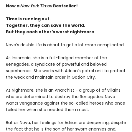
Now a
New York Times
Bestseller!
Time is running out.
Together, they can save the world.
But they each other’s worst nightmare.
Nova’s double life is about to get a lot more complicated:
As Insomnia, she is a full-fledged member of the
Renegades, a syndicate of powerful and beloved
superheroes. She works with Adrian’s patrol unit to protect
the weak and maintain order in Gatlon City.
As Nightmare, she is an Anarchist - a group of of villains
who are determined to destroy the Renegades. Nova
wants vengeance against the so-called heroes who once
failed her when she needed them most.
But as Nova, her feelings for Adrian are deepening, despite
the fact that he is the son of her sworn enemies and,