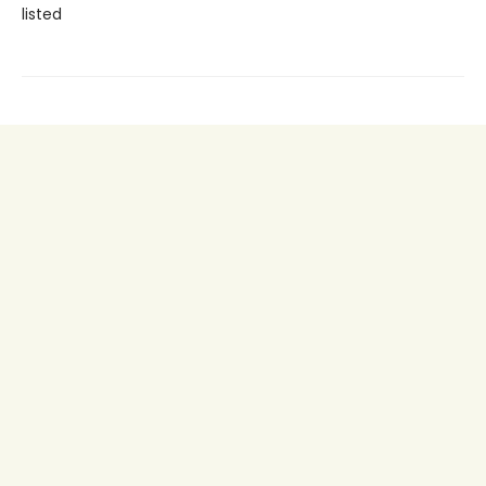
listed