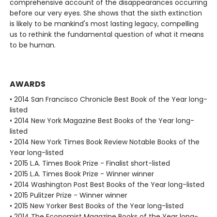
comprehensive account of the disappearances occurring
before our very eyes. She shows that the sixth extinction
is likely to be mankind's most lasting legacy, compelling
us to rethink the fundamental question of what it means
to be human.
AWARDS
• 2014 San Francisco Chronicle Best Book of the Year long-
listed
• 2014 New York Magazine Best Books of the Year long-
listed
• 2014 New York Times Book Review Notable Books of the
Year long-listed
• 2015 L.A. Times Book Prize - Finalist short-listed
• 2015 L.A. Times Book Prize - Winner winner
• 2014 Washington Post Best Books of the Year long-listed
• 2015 Pulitzer Prize - Winner winner
• 2015 New Yorker Best Books of the Year long-listed
• 2014 The Economist Magazine Books of the Year long-