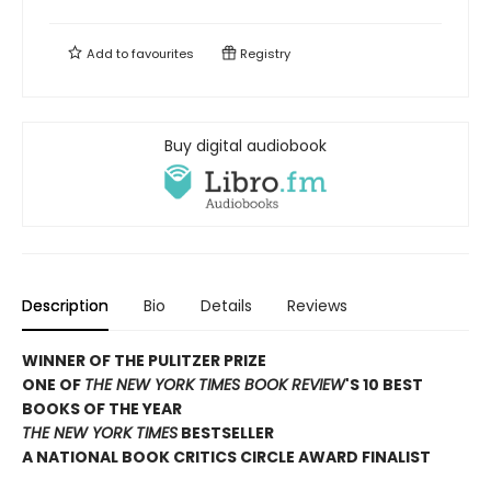
Add to
favourites
Registry
Buy digital audiobook
Description
Bio
Details
Reviews
WINNER OF THE PULITZER PRIZE
ONE OF
THE NEW YORK TIMES BOOK REVIEW
'S 10 BEST
BOOKS OF THE YEAR
THE NEW YORK TIMES
BESTSELLER
A NATIONAL BOOK CRITICS CIRCLE AWARD FINALIST