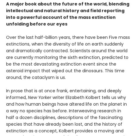
A major book about the future of the world, blending
intellectual and natural history and field reporting
into a powerful account of the mass extinction
unfolding before our eyes
Over the last half-billion years, there have been Five mass
extinctions, when the diversity of life on earth suddenly
and dramatically contracted. Scientists around the world
are currently monitoring the sixth extinction, predicted to
be the most devastating extinction event since the
asteroid impact that wiped out the dinosaurs. This time
around, the cataclysm is us.
In prose that is at once frank, entertaining, and deeply
informed,
New Yorker
writer Elizabeth Kolbert tells us why
and how human beings have altered life on the planet in
a way no species has before. Interweaving research in
half a dozen disciplines, descriptions of the fascinating
species that have already been lost, and the history of
extinction as a concept, Kolbert provides a moving and