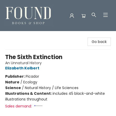
Found Books & Shop
Go back
The Sixth Extinction
An Unnatural History
Elizabeth Kolbert
Publisher:
Picador
Nature
/
Ecology
Science
/
Natural History / Life Sciences
Illustrations & Content:
includes 45 black-and-white
illustrations throughout
Sales demand: