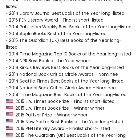
listed
• 2014 Library Journal Best Books of the Year long-listed
• 2015 PEN Literary Award - Finalist short-listed
• 2014 Publishers Weekly Best Books of the Year long-listed
• 2014 Apple iBooks Best of the Year long-listed
• 2015 The Guardian (UK) Best Books of the Year long-
listed
• 2014 Time Magazine Top 10 Books of the Year long-listed
• 2014 NPR Best Book of the Year winner
• 2014 Kirkus Reviews Best Books of the Year long-listed
• 2014 National Book Critics Circle Awards - Nominee
• 2014 Seattle Times Best Books of the Year long-listed
• 2014 National Book Critics Circle Award - Nominee
• 2014 Time Magazine Best Books of the Year long-listed
2015 L.A. Times Book Prize - Finalist short-listed
2015 L.A. Times Book Prize - Winner winner
2015 Pulitzer Prize - Winner winner
2015 New Yorker Best Books of the Year long-listed
2015 PEN Literary Award - Finalist short-listed
2015 The Guardian (UK) Best Books of the Year long-