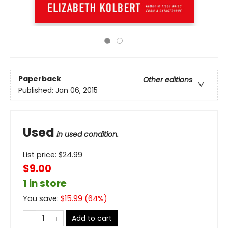
Paperback
Other editions
Published:
Jan 06, 2015
Used
in used condition.
List price:
$
24.99
$9.00
1 in store
You save:
$
15.99
(
64
%)
Add to cart