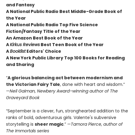
and Fantasy
A National Public Radio Best Middle-Grade Book of
the Year
A National Public Radio Top Five Science
Fiction/Fantasy Title of the Year
An Amazon Best Book of the Year
A
Kirkus Reviews
Best Teen Book of the Year
A
Booklist
Editors' Choice
A New York Public Library Top 100 Books for Reading
and Sharing
“
A glorious balancing act between modernism and
the Victorian Fairy Tale
, done with heart and wisdom.”
—
Neil Gaiman, Newbery Award–winning author of The
Graveyard Book
“September is a clever, fun, stronghearted addition to the
ranks of bold, adventurous girls. Valente's subversive
storytelling is
sheer magic
.” —
Tamora Pierce, author of
The Immortals series