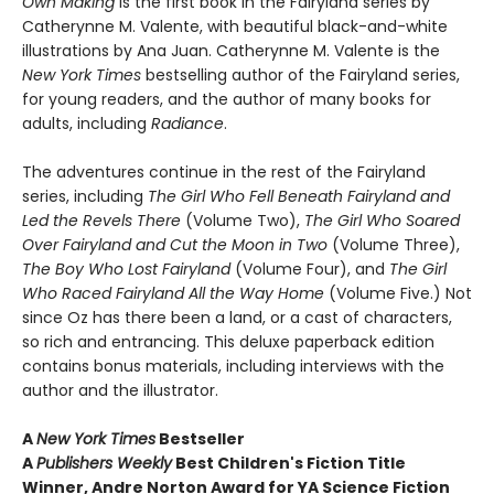
Own Making
is the first book in the Fairyland series by
Catherynne M. Valente, with beautiful black-and-white
illustrations by Ana Juan. Catherynne M. Valente is the
New York Times
bestselling author of the Fairyland series,
for young readers, and the author of many books for
adults, including
Radiance
.
The adventures continue in the rest of the Fairyland
series, including
The Girl Who Fell Beneath Fairyland and
Led the Revels There
(Volume Two),
The Girl Who Soared
Over Fairyland and Cut the Moon in Two
(Volume Three),
The Boy Who Lost Fairyland
(Volume Four), and
The Girl
Who Raced Fairyland All the Way Home
(Volume Five.) Not
since Oz has there been a land, or a cast of characters,
so rich and entrancing. This deluxe paperback edition
contains bonus materials, including interviews with the
author and the illustrator.
A
New York Times
Bestseller
A
Publishers Weekly
Best Children's Fiction Title
Winner, Andre Norton Award for YA Science Fiction