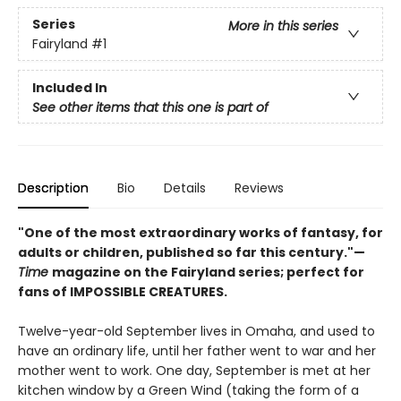
Series
More in this series
Fairyland
#1
Included In
See other items that this one is part of
Description
Bio
Details
Reviews
"One of the most extraordinary works of fantasy, for
adults or children, published so far this century."—
Time
magazine on the Fairyland series; perfect for
fans of IMPOSSIBLE CREATURES.
Twelve-year-old September lives in Omaha, and used to
have an ordinary life, until her father went to war and her
mother went to work. One day, September is met at her
kitchen window by a Green Wind (taking the form of a