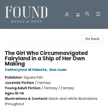
Found Books & Shop
Go back
The Girl Who Circumnavigated
Fairyland in a Ship of Her Own
Making
Catherynne M Valente
,
Ana Juan
Publisher:
Square Fish
Juvenile Fiction
/
Fantasy
Young Adult Fiction
/
Fantasy / Fantasy
Ages 10-14
Illustrations & Content:
black-and-white illustrations
throughout