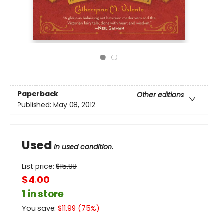
Paperback
Other editions
Published:
May 08, 2012
Used
in used condition.
List price:
$
15.99
$4.00
1 in store
You save:
$
11.99
(
75
%)