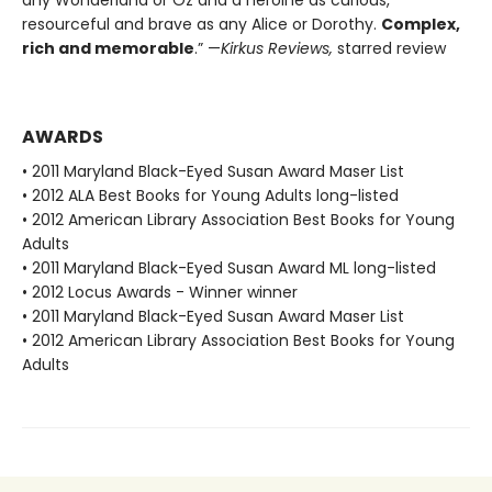
any Wonderland or Oz and a heroine as curious,
resourceful and brave as any Alice or Dorothy.
Complex,
rich and memorable
.” —
Kirkus Reviews,
starred review
AWARDS
• 2011 Maryland Black-Eyed Susan Award Maser List
• 2012 ALA Best Books for Young Adults long-listed
• 2012 American Library Association Best Books for Young
Adults
• 2011 Maryland Black-Eyed Susan Award ML long-listed
• 2012 Locus Awards - Winner winner
• 2011 Maryland Black-Eyed Susan Award Maser List
• 2012 American Library Association Best Books for Young
Adults