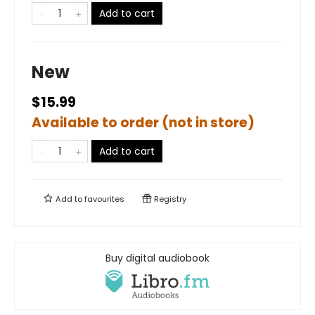
Add to cart
New
$15.99
Available to order (not in store)
Add to cart
Add to
favourites
Registry
Buy digital audiobook