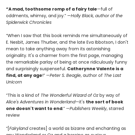
“A mad, toothsome romp of a fairy tale
—full of
oddments, whimsy, and joy.” —
Holly Black, author of the
Spiderwick Chronicles
“When I saw that this book reminds me simultaneously of
E. Nesbit, James Thurber, and the late Eva Ibbotson, I don't
mean to take anything away from its astonishing
originality. It's a charmer from the first page, managing
the remarkable parlay of being at once ridiculously funny
and surprisingly suspenseful.
Catherynne Valente is a
find, at any age
!” —
Peter S. Beagle
, author of
The Last
Unicorn
“This is a kind of
The Wonderful Wizard of Oz
by way of
Alice's Adventures in Wonderland
—it's
the sort of book
one doesn't want to end
.” —
Publishers Weekly
, starred
review
“[
Fairyland
creates] a world as bizarre and enchanting as