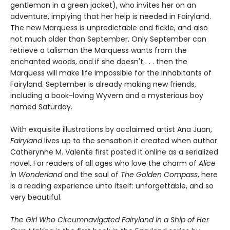
gentleman in a green jacket), who invites her on an
adventure, implying that her help is needed in Fairyland.
The new Marquess is unpredictable and fickle, and also
not much older than September. Only September can
retrieve a talisman the Marquess wants from the
enchanted woods, and if she doesn't . . . then the
Marquess will make life impossible for the inhabitants of
Fairyland. September is already making new friends,
including a book-loving Wyvern and a mysterious boy
named Saturday.
With exquisite illustrations by acclaimed artist Ana Juan,
Fairyland
lives up to the sensation it created when author
Catherynne M. Valente first posted it online as a serialized
novel. For readers of all ages who love the charm of
Alice
in Wonderland
and the soul of
The Golden Compass
, here
is a reading experience unto itself: unforgettable, and so
very beautiful.
The Girl Who Circumnavigated Fairyland in a Ship of Her