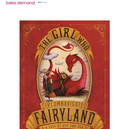
Sales demand: