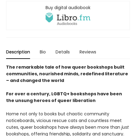
Buy digital audiobook
Description
Bio
Details
Reviews
The remarkable tale of how queer bookshops built
communities, nourished minds, redefined literature
– and changed the world
For over a century, LGBTQ+ bookshops have been
the unsung heroes of queer liberation
Home not only to books but chaotic community
noticeboards, vicious rescue cats and countless meet
cutes, queer bookshops have always been more than
just
bookshops, offering friendship, solidarity and sanctuary.