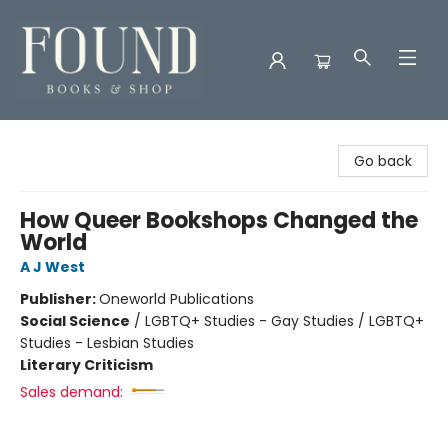
Found Books & Shop
Go back
How Queer Bookshops Changed the
World
A J West
Publisher:
Oneworld Publications
Social Science
/
LGBTQ+ Studies - Gay Studies / LGBTQ+
Studies - Lesbian Studies
Literary Criticism
Sales demand: