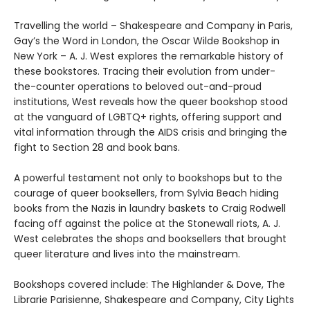
Travelling the world – Shakespeare and Company in Paris,
Gay’s the Word in London, the Oscar Wilde Bookshop in
New York – A. J. West explores the remarkable history of
these bookstores. Tracing their evolution from under-
the-counter operations to beloved out-and-proud
institutions, West reveals how the queer bookshop stood
at the vanguard of LGBTQ+ rights, offering support and
vital information through the AIDS crisis and bringing the
fight to Section 28 and book bans.
A powerful testament not only to bookshops but to the
courage of queer booksellers, from Sylvia Beach hiding
books from the Nazis in laundry baskets to Craig Rodwell
facing off against the police at the Stonewall riots, A. J.
West celebrates the shops and booksellers that brought
queer literature and lives into the mainstream.
Bookshops covered include: The Highlander & Dove, The
Librarie Parisienne, Shakespeare and Company, City Lights