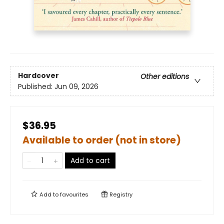
Hardcover
Other editions
Published:
Jun 09, 2026
$36.95
Available to order (not in store)
Add to cart
Add to
favourites
Registry