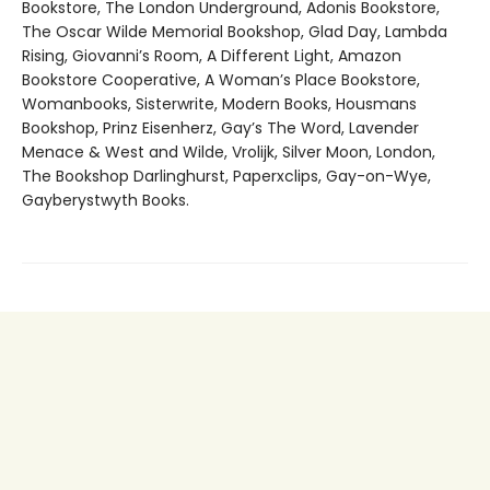
Bookstore, The London Underground, Adonis Bookstore,
The Oscar Wilde Memorial Bookshop, Glad Day, Lambda
Rising, Giovanni’s Room, A Different Light, Amazon
Bookstore Cooperative, A Woman’s Place Bookstore,
Womanbooks, Sisterwrite, Modern Books, Housmans
Bookshop, Prinz Eisenherz, Gay’s The Word, Lavender
Menace & West and Wilde, Vrolijk, Silver Moon, London,
The Bookshop Darlinghurst, Paperxclips, Gay-on-Wye,
Gayberystwyth Books.