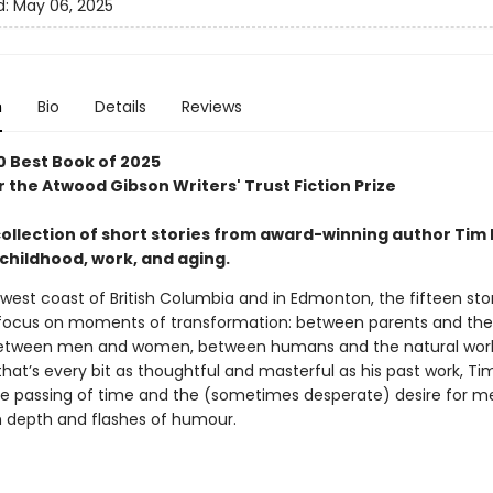
d:
May 06, 2025
n
Bio
Details
Reviews
0 Best Book of 2025
or the Atwood Gibson Writers' Trust Fiction Prize
collection of short stories from award-winning author Tim 
childhood, work, and aging.
west coast of British Columbia and in Edmonton, the fifteen stori
 focus on moments of transformation: between parents and the
between men and women, between humans and the natural world.
that’s every bit as thoughtful and masterful as his past work, Ti
he passing of time and the (sometimes desperate) desire for m
th depth and flashes of humour.