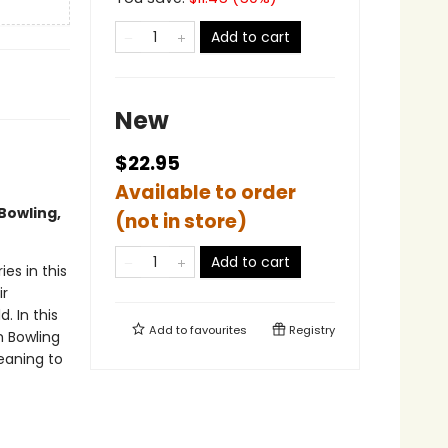
Add to cart
New
$22.95
Available to order
Bowling,
(not in store)
Add to cart
es in this
ir
 In this
Add to
favourites
Registry
m Bowling
eaning to