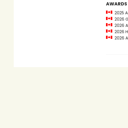
AWARDS
2025 At
2026 Ge
2026 Al
2026 Hi
2026 Al