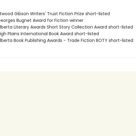
wood Gibson Writers' Trust Fiction Prize short-listed
orges Bugnet Award for Fiction winner
berta Literary Awards Short Story Collection Award short-listed
gh Plains International Book Award short-listed
berta Book Publishing Awards - Trade Fiction BOTY short-listed