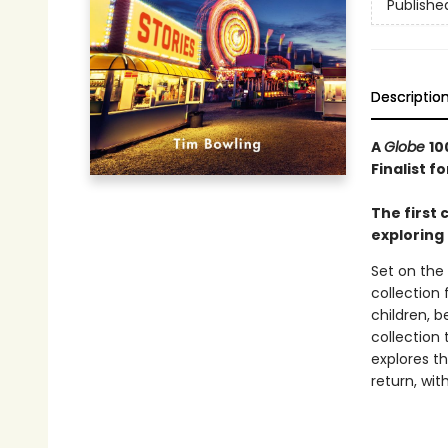
Publishe
Descriptio
A
Globe
10
Finalist f
The first 
exploring 
Set on the 
collection
children, 
collection 
explores t
return, wi