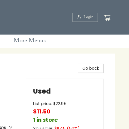
Login
More Menus
Go back
Used
List price:
$
22.95
$11.50
1 in store
ons
You save:
$
11.45
(
50
%)