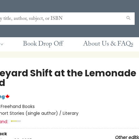
Book Drop Off
About Us & FAQs
eyard Shift at the Lemonade
d
ng
:
Freehand Books
hort Stories (single author) / Literary
and:
ack
Other editi