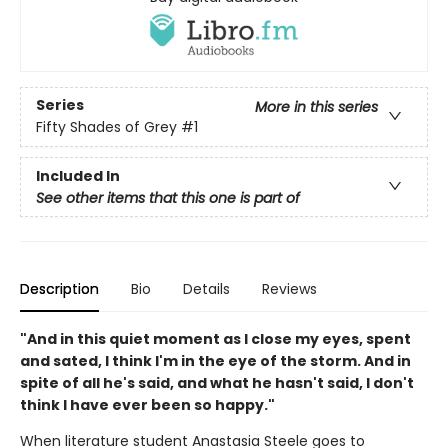
Series
More in this series
Fifty Shades of Grey
#1
Included In
See other items that this one is part of
Description
Bio
Details
Reviews
"And in this quiet moment as I close my eyes, spent
and sated, I think I'm in the eye of the storm. And in
spite of all he's said, and what he hasn't said, I don't
think I have ever been so happy."
When literature student Anastasia Steele goes to