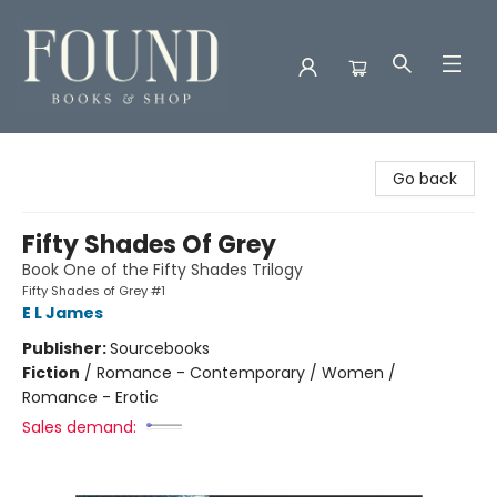
Found Books & Shop
Go back
Fifty Shades Of Grey
Book One of the Fifty Shades Trilogy
Fifty Shades of Grey #1
E L James
Publisher:
Sourcebooks
Fiction
/
Romance - Contemporary / Women /
Romance - Erotic
Sales demand: