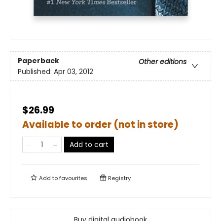
Paperback
Other editions
Published:
Apr 03, 2012
$26.99
Available to order (not in store)
Add to cart
Add to
favourites
Registry
Buy digital audiobook