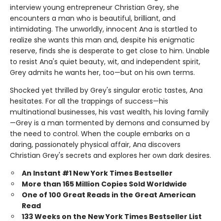
interview young entrepreneur Christian Grey, she
encounters a man who is beautiful, brilliant, and
intimidating. The unworldly, innocent Ana is startled to
realize she wants this man and, despite his enigmatic
reserve, finds she is desperate to get close to him. Unable
to resist Ana's quiet beauty, wit, and independent spirit,
Grey admits he wants her, too—but on his own terms.
Shocked yet thrilled by Grey's singular erotic tastes, Ana
hesitates. For all the trappings of success—his
multinational businesses, his vast wealth, his loving family
—Grey is a man tormented by demons and consumed by
the need to control. When the couple embarks on a
daring, passionately physical affair, Ana discovers
Christian Grey's secrets and explores her own dark desires.
An Instant #1 New York Times Bestseller
More than 165 Million Copies Sold Worldwide
One of 100 Great Reads in the Great American
Read
133 Weeks on the New York Times Bestseller List