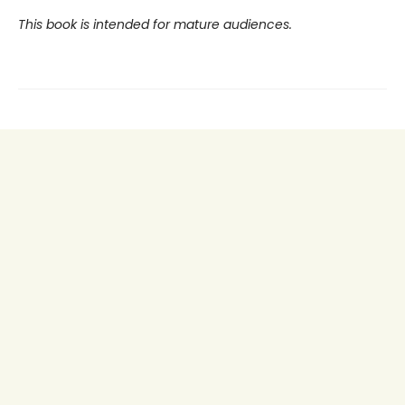
This book is intended for mature audiences.