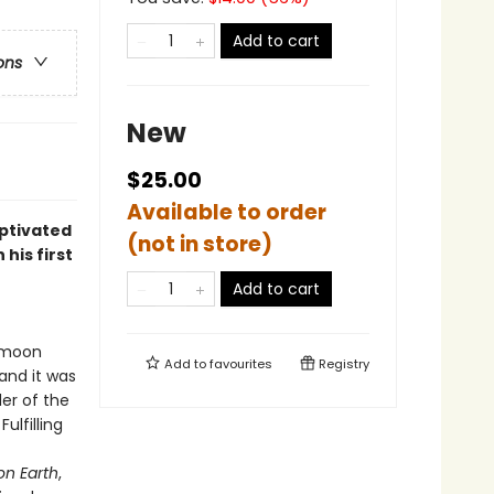
Add to cart
ons
New
$25.00
Available to order
aptivated
(not in store)
his first
Add to cart
o moon
Add to
favourites
Registry
 and it was
er of the
ulfilling
on Earth
,