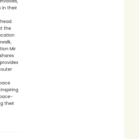
involves,
in their
 head.
at the
ucation
ewalk,
tion Mir
 shares
 provides
n outer
space
inspiring
space-
g their