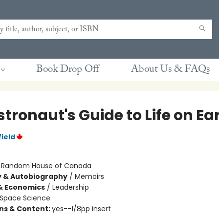
Book Drop Off
About Us & FAQs
tronaut's Guide to Life on Ea
ield
:
Random House of Canada
y & Autobiography
/
Memoirs
& Economics
/
Leadership
Space Science
ons & Content:
yes--1/8pp insert