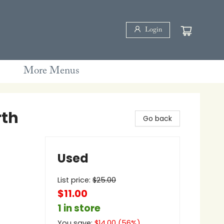
Login
More Menus
rth
Go back
Used
List price:
$
25.00
$11.00
1 in store
You save:
$
14.00
(
56
%)