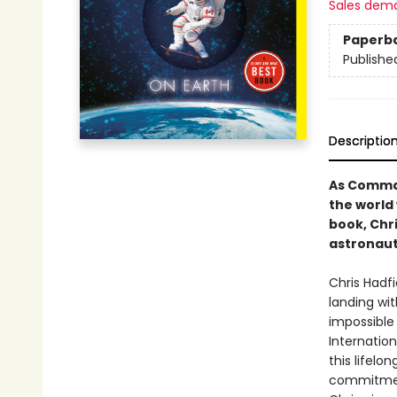
Sales dem
Paperb
Publishe
Descriptio
As Comman
the world
book, Chri
astronaut
Chris Hadf
landing wit
impossible
Internation
this lifelo
commitment