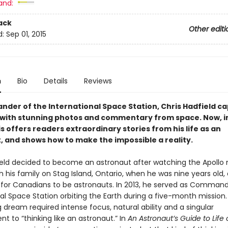
and:
ack
Other editi
d:
Sep 01, 2015
n
Bio
Details
Reviews
der of the International Space Station, Chris Hadfield c
 with stunning photos and commentary from space. Now, in 
s offers readers extraordinary stories from his life as an
, and shows how to make the impossible a reality.
ield decided to become an astronaut after watching the Apoll
h his family on Stag Island, Ontario, when he was nine years old,
 for Canadians to be astronauts. In 2013, he served as Command
al Space Station orbiting the Earth during a five-month mission. F
ng dream required intense focus, natural ability and a singular
 to “thinking like an astronaut.” In
An Astronaut’s Guide to Life 