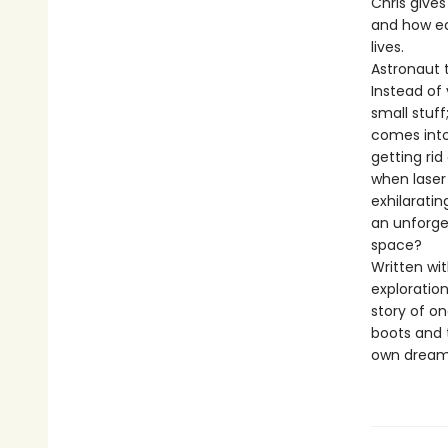
Chris gives
and how ea
lives.
Astronaut 
Instead of 
small stuf
comes into
getting rid
when laser
exhilaratin
an unforge
space?
Written wi
exploratio
story of on
boots and 
own dreams