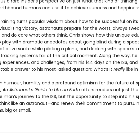
 us a rare insider’s perspective on just what that kind of thinking 
rthbound humans can use it to achieve success and happiness 
training turns popular wisdom about how to be successful on its
visualizing victory, astronauts prepare for the worst; always swe
f; and do care what others think. Chris shows how this unique ed
 play with dramatic anecdotes about going blind during a spac
 of a live snake while piloting a plane, and docking with space sta
 tracking systems fail at the critical moment. Along the way, he
g experiences, and challenges, from his 144 days on the ISS, and
ttable answer to his most-asked question: What’s it
really
like i
th humour, humility and a profound optimism for the future of 
n,
An Astronaut’s Guide to Life on Earth
offers readers not just the 
e man’s journey to the ISS, but the opportunity to step into his 
think like an astronaut—and renew their commitment to pursuin
, big or small.