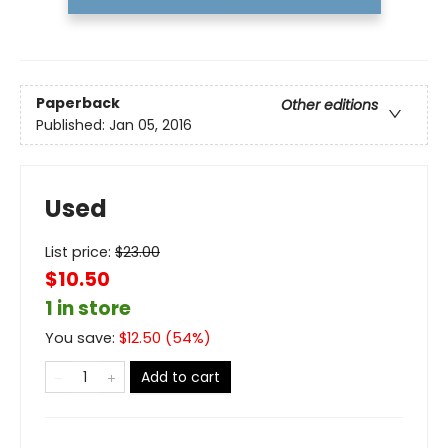
Paperback
Other editions
Published:
Jan 05, 2016
Used
List price:
$
23.00
$10.50
1 in store
You save:
$
12.50
(
54
%)
Add to cart