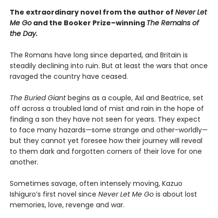
The extraordinary novel from the author of
Never Let
Me Go
and the Booker Prize­–winning
The Remains of
the Day.
The Romans have long since departed, and Britain is
steadily declining into ruin. But at least the wars that once
ravaged the country have ceased.
The Buried Giant
begins as a couple, Axl and Beatrice, set
off across a troubled land of mist and rain in the hope of
finding a son they have not seen for years. They expect
to face many hazards—some strange and other-worldly—
but they cannot yet foresee how their journey will reveal
to them dark and forgotten corners of their love for one
another.
Sometimes savage, often intensely moving, Kazuo
Ishiguro’s first novel since
Never Let Me Go
is about lost
memories, love, revenge and war.