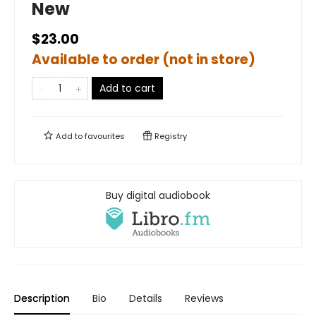
New
$23.00
Available to order (not in store)
Add to cart
Add to
favourites
Registry
Buy digital audiobook
Description
Bio
Details
Reviews