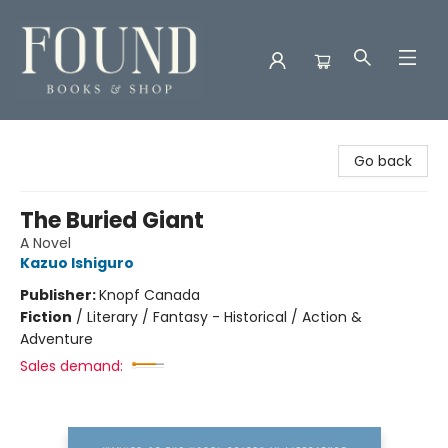
Found Books & Shop
Go back
The Buried Giant
A Novel
Kazuo Ishiguro
Publisher:
Knopf Canada
Fiction
/
Literary / Fantasy - Historical / Action &
Adventure
Sales demand: