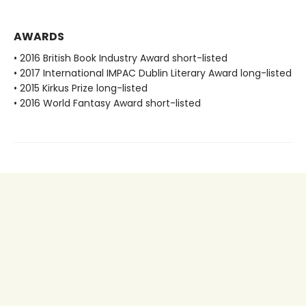
AWARDS
• 2016 British Book Industry Award short-listed
• 2017 International IMPAC Dublin Literary Award long-listed
• 2015 Kirkus Prize long-listed
• 2016 World Fantasy Award short-listed