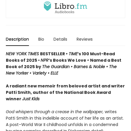
Description
Bio
Details
Reviews
NEW YORK TIMES
BESTSELLER
• TIME
’s 100 Must-Read
Books of 2025 •
NPR
’s Books We Love
•
Named a Best
Book of 2025 by
The Guardian • Barnes & Noble • The
New Yorker • Variety • ELLE
A radiant new memoir from beloved artist and writer
Patti Smith, author of the National Book Award
winner
Just Kids
God whispers through a crease in the wallpaper,
writes
Patti Smith in this indelible account of her life as an artist.
A post–World War II childhood unfolds in a condemned