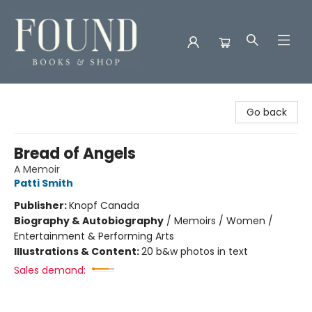
Found Books & Shop
Go back
Bread of Angels
A Memoir
Patti Smith
Publisher:
Knopf Canada
Biography & Autobiography
/
Memoirs / Women /
Entertainment & Performing Arts
Illustrations & Content:
20 b&w photos in text
Sales demand: