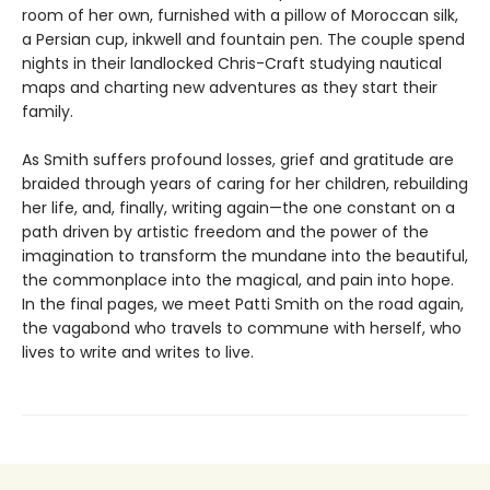
room of her own, furnished with a pillow of Moroccan silk,
a Persian cup, inkwell and fountain pen. The couple spend
nights in their landlocked Chris-Craft studying nautical
maps and charting new adventures as they start their
family.
As Smith suffers profound losses, grief and gratitude are
braided through years of caring for her children, rebuilding
her life, and, finally, writing again—the one constant on a
path driven by artistic freedom and the power of the
imagination to transform the mundane into the beautiful,
the commonplace into the magical, and pain into hope.
In the final pages, we meet Patti Smith on the road again,
the vagabond who travels to commune with herself, who
lives to write and writes to live.