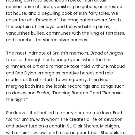
housing complex described in Dickensian detail:
consumptive children, vanishing neighbors, an infested
rat house, and a beguiling book of Irish fairy tales. We
enter the child’s world of the imagination where Smith,
the captain of her loyal and beloved sibling army,
vanquishes bullies, communes with the king of tortoises,
and searches for sacred silver pennies.
The most intimate of Smith’s memoirs,
Bread of Angels
takes us through her teenage years when the first
glimmers of art and romance take hold. Arthur Rimbaud
and Bob Dylan emerge as creative heroes and role
models as Smith starts to write poetry, then lyrics,
merging both into the iconic recordings and songs such
as
Horses
and
Easter,
“Dancing Barefoot” and “Because
the Night.”
She leaves it all behind to marry her one true love, Fred
“Sonic” Smith, with whom she creates a life of devotion
and adventure on a canal in St. Clair Shores, Michigan,
with ancient willows and fulsome pear trees. She builds a