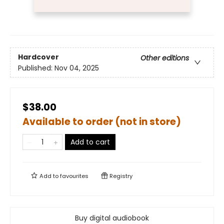
Hardcover
Other editions
Published:
Nov 04, 2025
$38.00
Available to order (not in store)
Add to cart
Add to
favourites
Registry
Buy digital audiobook