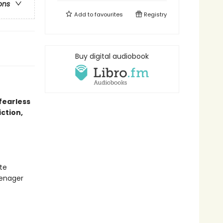
ons
Add to
favourites
Registry
Buy digital audiobook
 fearless
ction,
ate
enager