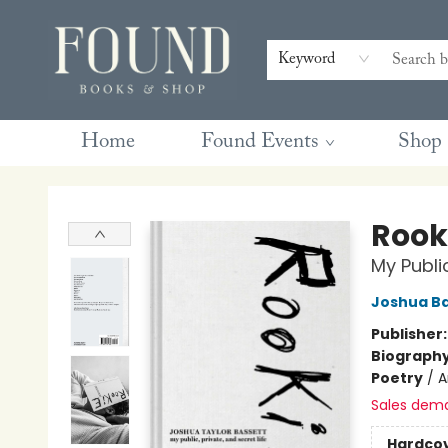
Contact & Hours
Gift Cards
Book Club Questions
Retreats
Blog
Terms & Conditions
Keyword
Home
Found Events
Shop
Found Books & Shop
Rook
My Public
Joshua Ba
Publisher
Biograph
Poetry
/
A
Sales dem
Hardco