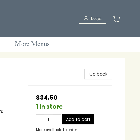
Login
More Menus
Go back
$34.50
1 in store
rs
Add to cart
More available to order