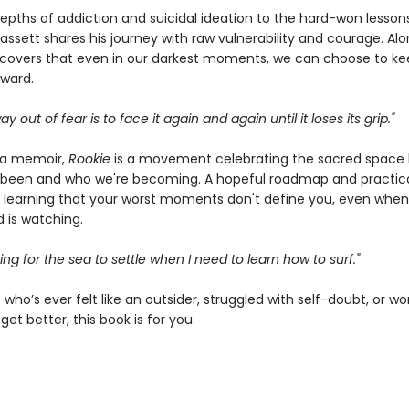
epths of addiction and suicidal ideation to the hard-won lesson
assett shares his journey with raw vulnerability and courage. Al
scovers that even in our darkest moments, we can choose to ke
ward.
y out of fear is to face it again and again until it loses its grip."
 a memoir,
Rookie
is a movement celebrating the sacred space
been and who we're becoming. A hopeful roadmap and practic
 learning that your worst moments don't define you, even when
 is watching.
ting for the sea to settle when I need to learn how to surf."
who’s ever felt like an outsider, struggled with self-doubt, or wo
get better, this book is for you.