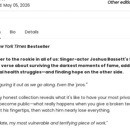
Other editi
d:
May 05, 2026
n
Bio
Details
w York Times
Bestseller
ter to the rookie in all of us: Singer-actor Joshua Bassett's
 verse about surviving the darkest moments of fame, addi
l health struggles—and finding hope on the other side.
iguring it out as we go along. Even the 'pros.'"
ly honest collection reveals what it's like to have your most priv
ecome public—what really happens when you give a broken te
t his fingertips, then watch him nearly lose everything.
o date, my most vulnerable and terrifying piece of work."