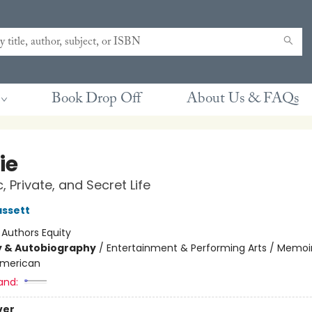
Book Drop Off
About Us & FAQs
ie
, Private, and Secret Life
ssett
:
Authors Equity
y & Autobiography
/
Entertainment & Performing Arts / Memoi
merican
and:
ver