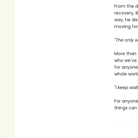
From the d
recovery, B
way, he di
moving for
"The only wa
More than
who we've 
for anyone
whole world
"I keep wai
For anyone 
things can 