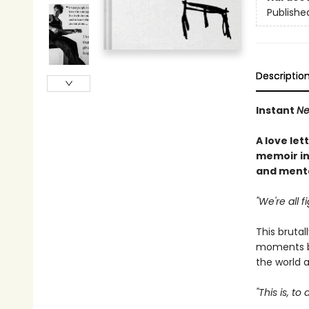
Publishe
Descriptio
Instant
Ne
A love let
memoir in
and menta
"We're all f
This brutal
moments b
the world a
"This is, t