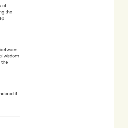
s of
ong the
ep
 between
al wisdom
 the
ndered if