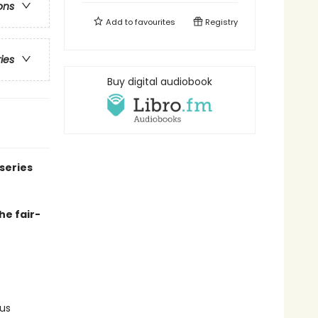
ons
Add to
favourites
Registry
ries
Buy digital audiobook
series
he fair-
us