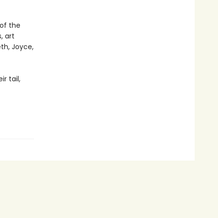
of the
, art
th, Joyce,
r tail,