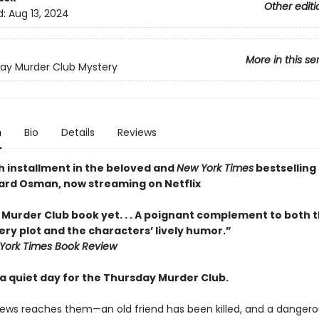
Other editi
d:
Aug 13, 2024
More in this se
ay Murder Club Mystery
n
Bio
Details
Reviews
h installment in the beloved and
New York Times
bestselling 
ard Osman, now streaming on Netflix
 Murder Club book yet. . . A poignant complement to both t
ry plot and the characters’ lively humor.”
York Times Book Review
y a quiet day for the Thursday Murder Club.
ews reaches them—an old friend has been killed, and a dangero