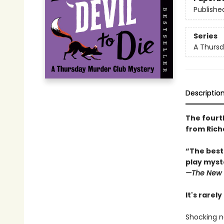
Publishe
Series
A Thursd
Descriptio
The fourt
from Rich
“The best
play myste
—The
New 
It's rarel
Shocking n