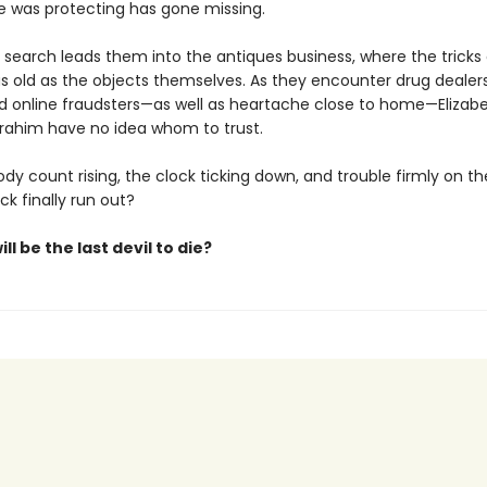
 was protecting has gone missing.
 search leads them into the antiques business, where the tricks 
s old as the objects themselves. As they encounter drug dealers
nd online fraudsters—as well as heartache close to home—Elizabe
brahim have no idea whom to trust.
dy count rising, the clock ticking down, and trouble firmly on thei
uck finally run out?
ll be the last devil to die?