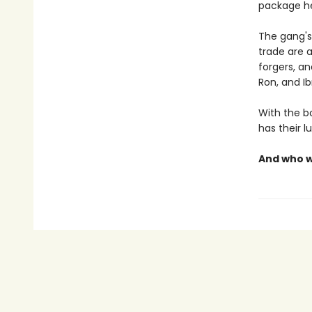
package he
The gang's
trade are a
forgers, a
Ron, and I
With the bo
has their l
And who wi