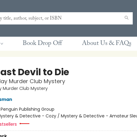
Book Drop Off
About Us & FAQs
ast Devil to Die
ay Murder Club Mystery
y Murder Club Mystery
Osman
:
Penguin Publishing Group
ystery & Detective - Cozy / Mystery & Detective - Amateur Sle
tsellers
ack