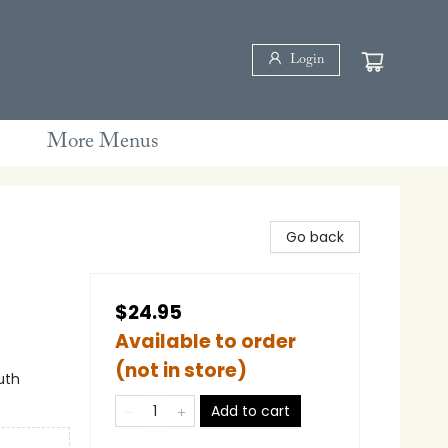
Login
More Menus
Go back
$24.95
Available to order
(not in store)
uth
Add to cart