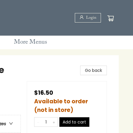
Login
More Menus
e
Go back
$16.50
Available to order
(not in store)
Add to cart
zes