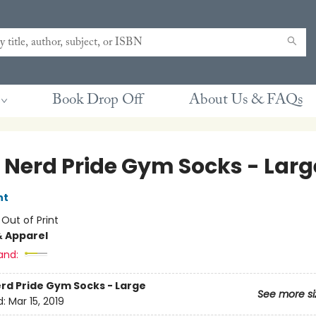
Book Drop Off
About Us & FAQs
 Nerd Pride Gym Socks - Larg
nt
:
Out of Print
& Apparel
and:
rd Pride Gym Socks - Large
See more si
d:
Mar 15, 2019