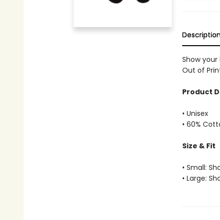
Descriptio
Show your 
Out of Prin
Product D
• Unisex
• 60% Cott
Size & Fit
• Small: Sh
• Large: Sh