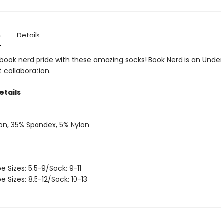
n
Details
book nerd pride with these amazing socks! Book Nerd is an Under
t collaboration.
etails
on, 35% Spandex, 5% Nylon
oe Sizes: 5.5-9/Sock: 9-11
oe Sizes: 8.5-12/Sock: 10-13