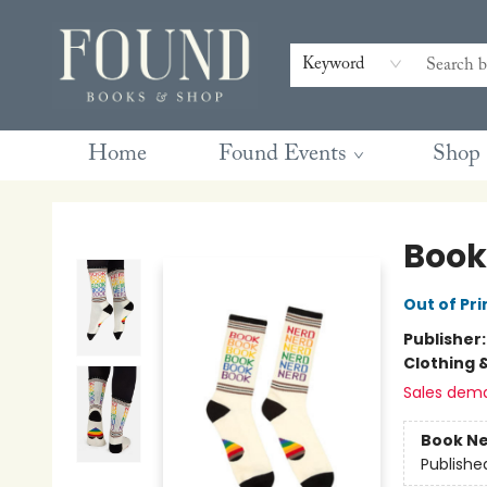
Contact & Hours
Gift Cards
Book Club Questions
Retreats
Blog
Terms & Conditions
Keyword
Home
Found Events
Shop
Found Books & Shop
Book
Out of Pri
Publisher
Clothing 
Sales dem
Book Ne
Publishe