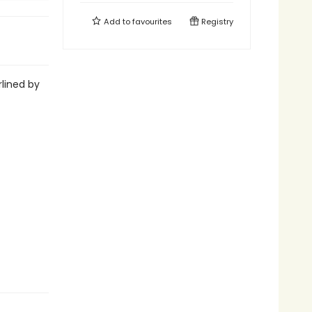
Add to
favourites
Registry
lined by