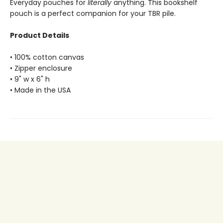
Everyday pouches for
literally
anything. This bookshelf
pouch is a perfect companion for your TBR pile.
Product Details
• 100% cotton canvas
• Zipper enclosure
• 9" w x 6" h
• Made in the USA