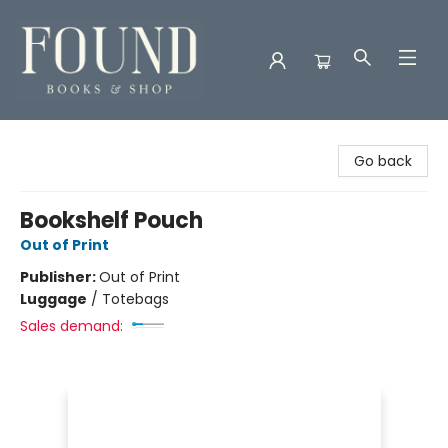
Found Books & Shop
Go back
Bookshelf Pouch
Out of Print
Publisher:
Out of Print
Luggage
/
Totebags
Sales demand: