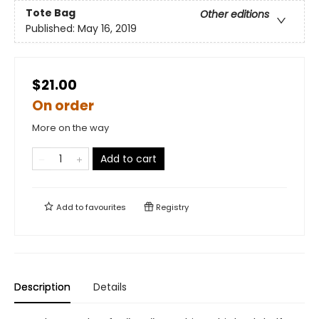
Tote Bag
Other editions
Published:
May 16, 2019
$21.00
On order
More on the way
Add to cart
Add to
favourites
Registry
Description
Details