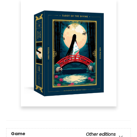
Game
Other editions