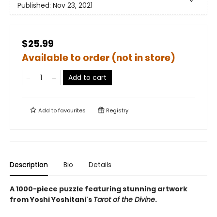
Published:
Nov 23, 2021
$25.99
Available to order (not in store)
Add to cart
Add to
favourites
Registry
Description
Bio
Details
A 1000-piece puzzle featuring stunning artwork
from Yoshi Yoshitani's
Tarot of the Divine
.