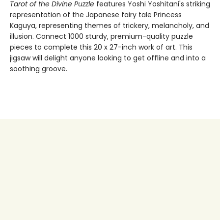
Tarot of the Divine Puzzle
features Yoshi Yoshitani's striking
representation of the Japanese fairy tale Princess
Kaguya, representing themes of trickery, melancholy, and
illusion. Connect 1000 sturdy, premium-quality puzzle
pieces to complete this 20 x 27-inch work of art. This
jigsaw will delight anyone looking to get offline and into a
soothing groove.