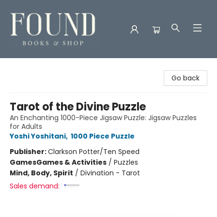
Found Books & Shop
Go back
Tarot of the Divine Puzzle
An Enchanting 1000-Piece Jigsaw Puzzle: Jigsaw Puzzles
for Adults
Yoshi Yoshitani
,
1000 Piece Puzzle
Publisher:
Clarkson Potter/Ten Speed
Games
Games & Activities
/
Puzzles
Mind, Body, Spirit
/
Divination - Tarot
Sales demand: