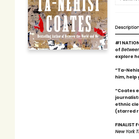
Descriptio
#1 NATION
of
Between
explore h
“Ta-Nehisi
him, help
“Coates e
journalist
ethnic cle
(starred 
FINALIST 
New York T