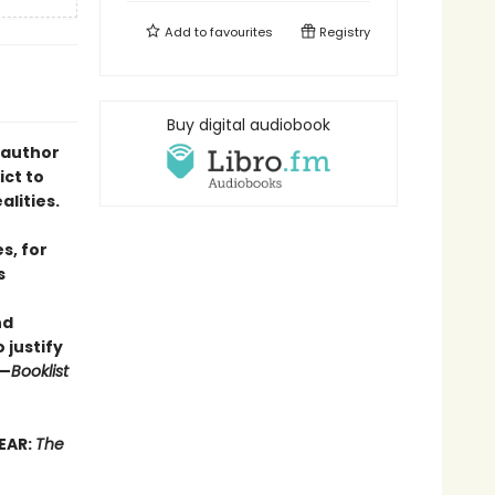
Add to
favourites
Registry
Buy digital audiobook
 author
ict to
lities.
s, for
s
nd
 justify
”—
Booklist
EAR:
The