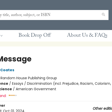
Book Drop Off
About Us & FAQs
Message
 Coates
:
Random House Publishing Group
ience
/
Essays / Discrimination (incl. Prejudice, Racism, Colorism,
Science
/
American Government
and:
ver
Other editi
d:
Oct 01, 2024