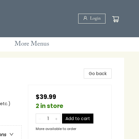
Login
More Menus
Go back
$39.99
 etc.)
2 in store
Add to cart
More available to order
ons