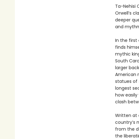
Ta-Nehisi C
Orwell’s cl
deeper que
and mythma
In the first
finds himse
mythic kin
South Carol
larger back
American m
statues of 
longest sec
how easily 
clash betwe
Written at
country’s 
from the d
the liberat