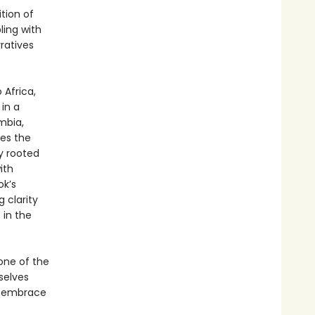
ition of
ling with
ratives
 Africa,
 in a
mbia,
res the
y rooted
ith
ok’s
 clarity
 in the
one of the
selves
d embrace