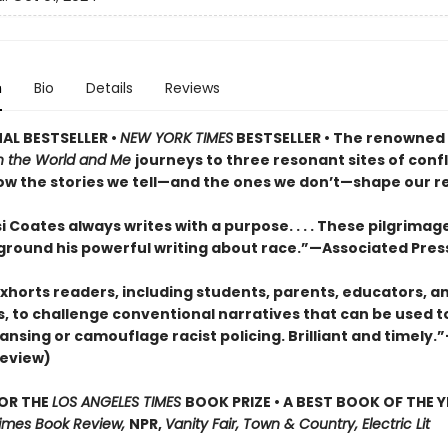
n
Bio
Details
Reviews
AL BESTSELLER •
NEW YORK TIMES
BESTSELLER • The renowned
 the World and Me
journeys to three resonant sites of confl
ow the stories we tell—and the ones we don’t—shape our rea
 Coates always writes with a purpose. . . . These pilgrimage
 ground his powerful writing about race.”—Associated Pres
xhorts readers, including students, parents, educators, a
s, to challenge conventional narratives that can be used to
ansing or camouflage racist policing. Brilliant and timely.
review)
FOR THE
LOS ANGELES TIMES
BOOK PRIZE • A BEST BOOK OF THE Y
imes Book Review,
NPR,
Vanity Fair, Town & Country, Electric Lit