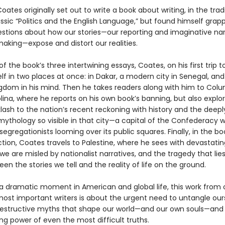
oates originally set out to write a book about writing, in the trad
assic “Politics and the English Language,”
but found himself grapp
stions about how our stories—our reporting and imaginative nar
king—expose and distort our realities.
 of the book’s three intertwining essays, Coates, on his first trip to
lf in two places at once: in Dakar, a modern city in Senegal, and
gdom in his mind. Then he takes readers along with him to Colu
ina, where he reports on his own book’s banning, but also explo
lash to the nation’s recent reckoning with history and the deepl
ythology so visible in that city—a capital of the Confederacy w
segregationists looming over its public squares. Finally, in the bo
tion, Coates travels to Palestine, where he sees with devastating
we are misled by nationalist narratives, and the tragedy that lies
en the stories we tell and the reality of life on the ground.
 a dramatic moment in American and global life, this work from 
most important writers is about the urgent need to untangle our
estructive myths that shape our world—and our own souls—an
ing power of even the most difficult truths.