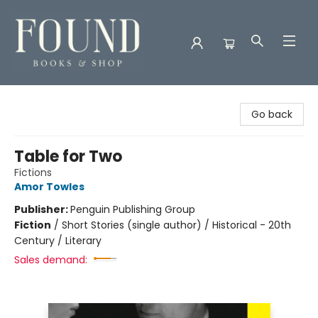
Found Books & Shop
Go back
Table for Two
Fictions
Amor Towles
Publisher:
Penguin Publishing Group
Fiction
/
Short Stories (single author) / Historical - 20th
Century / Literary
Sales demand: