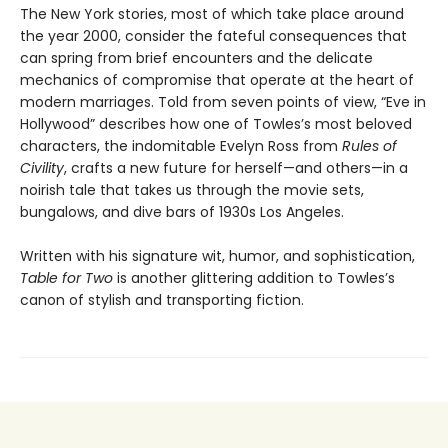
The New York stories, most of which take place around
the year 2000, consider the fateful consequences that
can spring from brief encounters and the delicate
mechanics of compromise that operate at the heart of
modern marriages. Told from seven points of view, “Eve in
Hollywood” describes how one of Towles’s most beloved
characters, the indomitable Evelyn Ross from
Rules of
Civility
, crafts a new future for herself—and others—in a
noirish tale that takes us through the movie sets,
bungalows, and dive bars of 1930s Los Angeles.
Written with his signature wit, humor, and sophistication,
Table for Two
is another glittering addition to Towles’s
canon of stylish and transporting fiction.