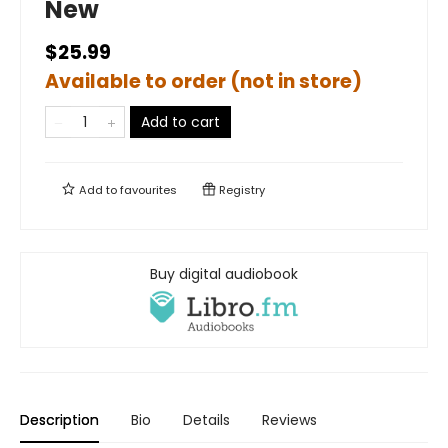
New
$25.99
Available to order (not in store)
Add to cart
Add to
favourites
Registry
Buy digital audiobook
Description
Bio
Details
Reviews