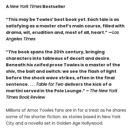
A
New York Times
Bestseller
“This may be Towles’ best book yet. Each tale is as
satisfying as a master chef’s main course, filled with
drama, wit, erudition and, most of all, heart.” —
Los
Angeles Times
“The book spans the 20th century, bringing
characters into tableaus of deceit and desire.
Beneath his coifed prose Towles is a master of the
shiv, the bait and switch; we see the flash of light
before the shock wave strikes, often in the final
sentence. . . .
Table for Two
delivers the kick of a
martini served in the Polo Lounge.” –
The New York
Times Book Review
Millions of Amor Towles fans are in for a treat as he shares
some of his shorter fiction: six stories based in New York
City and a novella set in Golden Age Hollywood.