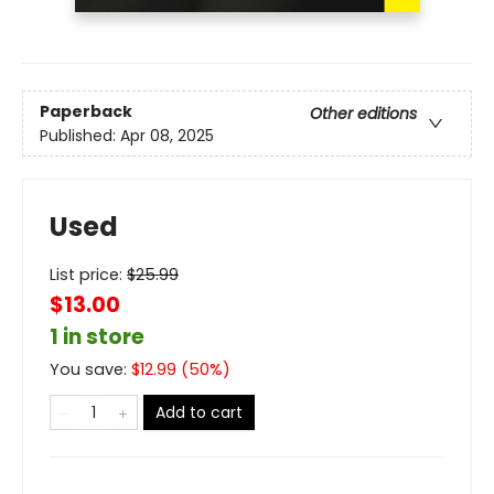
Paperback
Other editions
Published:
Apr 08, 2025
Used
List price:
$
25.99
$13.00
1 in store
You save:
$
12.99
(
50
%)
Add to cart