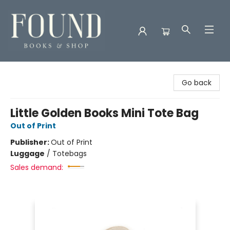
Found Books & Shop
Go back
Little Golden Books Mini Tote Bag
Out of Print
Publisher:
Out of Print
Luggage
/
Totebags
Sales demand: