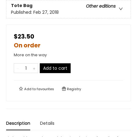
Tote Bag
Other editions
Published:
Feb 27, 2018
$23.50
On order
More on the way
Add to cart
Add to
favourites
Registry
Description
Details