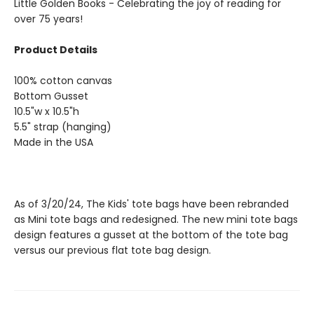
Little Golden Books - Celebrating the joy of reading for
over 75 years!
Product Details
100% cotton canvas
Bottom Gusset
10.5"w x 10.5"h
5.5" strap (hanging)
Made in the USA
As of 3/20/24, The Kids' tote bags have been rebranded
as Mini tote bags and redesigned. The new mini tote bags
design features a gusset at the bottom of the tote bag
versus our previous flat tote bag design.