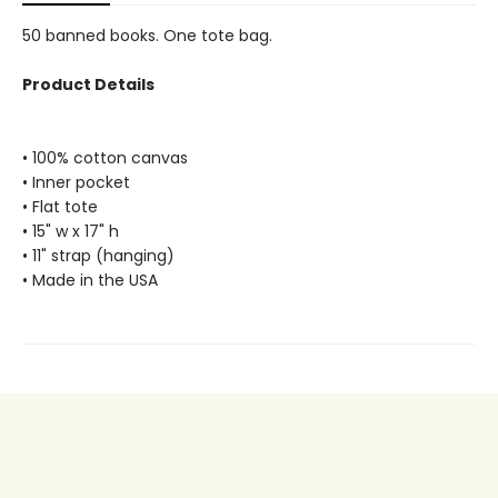
50 banned books. One tote bag.
Product Details
• 100% cotton canvas
• Inner pocket
• Flat tote
• 15" w x 17" h
• 11" strap (hanging)
• Made in the USA