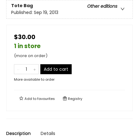
Tote Bag
Other editions
Published:
Sep 19, 2013
$30.00
1 in store
(more on order)
Add to cart
More available to order
Add to
favourites
Registry
Description
Details