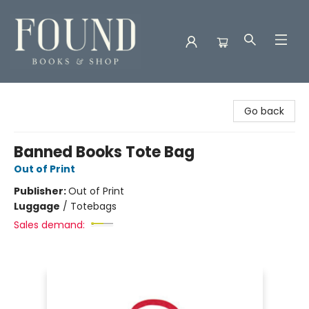
Found Books & Shop
Go back
Banned Books Tote Bag
Out of Print
Publisher:
Out of Print
Luggage
/
Totebags
Sales demand: