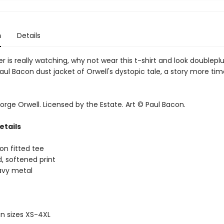
n
Details
her is really watching, why not wear this t-shirt and look doublepl
ul Bacon dust jacket of Orwell's dystopic tale, a story more tim
rge Orwell. Licensed by the Estate. Art © Paul Bacon.
etails
on fitted tee
d, softened print
eavy metal
 in sizes XS-4XL