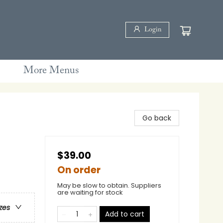
Login
More Menus
Go back
$39.00
On order
May be slow to obtain. Suppliers
are waiting for stock
zes
Add to cart