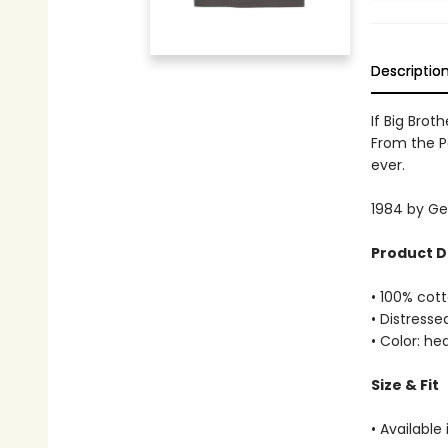
Descriptio
If Big Brot
From the Pa
ever.
1984 by Geo
Product D
• 100% cott
• Distresse
• Color: h
Size & Fit
• Available