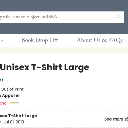
Book Drop Off
About Us & FAQs
 Unisex T-Shirt Large
nt
:
Out of Print
& Apparel
and:
sex T-Shirt Large
See more si
d:
Jul 01, 2013