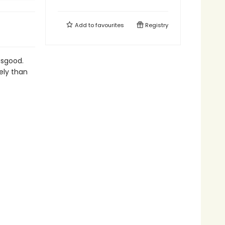
Add to
favourites
Registry
usgood.
ely than