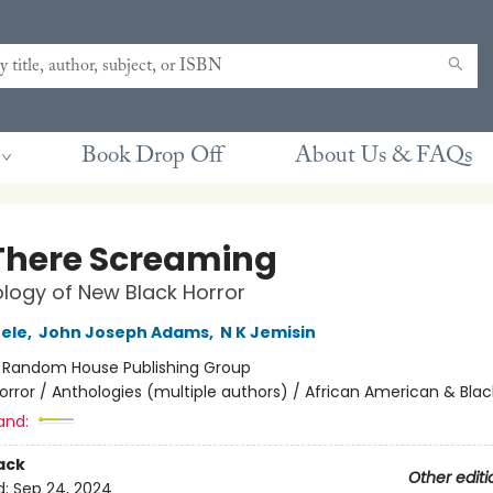
Book Drop Off
About Us & FAQs
There Screaming
logy of New Black Horror
ele
,
John Joseph Adams
,
N K Jemisin
:
Random House Publishing Group
orror / Anthologies (multiple authors) / African American & Blac
and:
ack
Other editi
d:
Sep 24, 2024