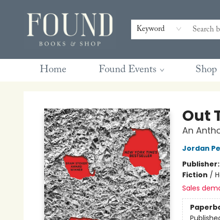
Contact & Hours
Gift Cards
Book Club Questions
Retreats
Blog
Terms & Conditions
Keyword
Home
Found Events
Shop
Found Books & Shop
Out 
An Antho
Jordan Pe
Publisher
Fiction
/
H
Sales dem
Paperb
Publishe