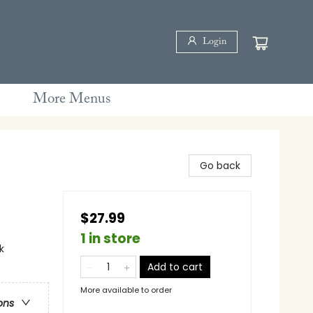
Login
More Menus
Go back
$27.99
1 in store
k
Add to cart
More available to order
ons