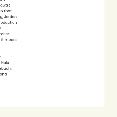
await
on that
ng
, Jordan
troduction
e
tories
t it means
e
, Nalo
yebuchi,
 and