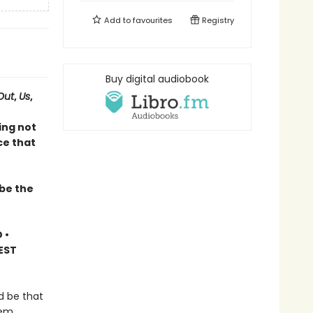
Add to
favourites
Registry
Buy digital audiobook
Out
,
Us
,
ing not
ce that
 be the
 •
EST
d be that
hem