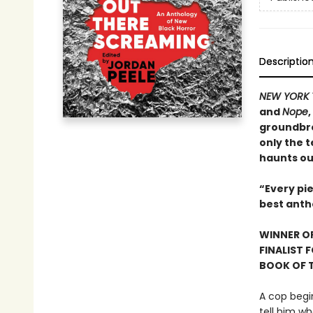
Descriptio
NEW YORK 
and
Nope
groundbre
only the t
haunts ou
“Every pie
best anth
WINNER OF
FINALIST 
BOOK OF T
A cop begi
tell him wh