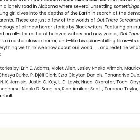
n a lonely road in Alabama where several unsettling
somethings
ung girl dives into the depths of the Earth in search of the dem
parents. These are just a few of the worlds of
Out There Screami
hology of all-new horror stories by Black writers. Featuring an in
d an all-star roster of beloved writers and new voices,
Out Ther
g
is a master class in horror, and—like his spine-chilling films—its s
erything we think we know about our world . . . and redefine wha
d.
tories by: Erin E. Adams, Violet Allen, Lesley Nneka Arimah, Mauric
hesya Burke, P. Djèlí Clark, Ezra Claytan Daniels, Tananarive Due
N. K. Jemisin, Justin C. Key, L. D. Lewis, Nnedi Okorafor, Tochi On
anhorse, Nicole D. Sconiers, Rion Amilcar Scott, Terence Taylor,
nbull.