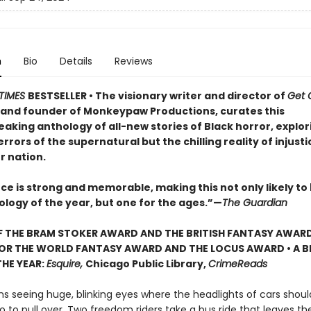
n
Bio
Details
Reviews
TIMES
BESTSELLER • The visionary writer and director of
Get 
, and founder of Monkeypaw Productions, curates this
aking anthology of all-new stories of Black horror, explor
errors of the supernatural but the chilling reality of injusti
r nation.
ce is strong and memorable, making this not only likely to
ology of the year, but one for the ages.”—
The Guardian
 THE BRAM STOKER AWARD AND THE BRITISH FANTASY AWARD
FOR THE
WORLD FANTASY AWARD AND THE
LOCUS AWARD • A B
HE YEAR:
Esquire,
Chicago Public Library,
CrimeReads
ns seeing huge, blinking eyes where the headlights of cars shoul
o to pull over. Two freedom riders take a bus ride that leaves t