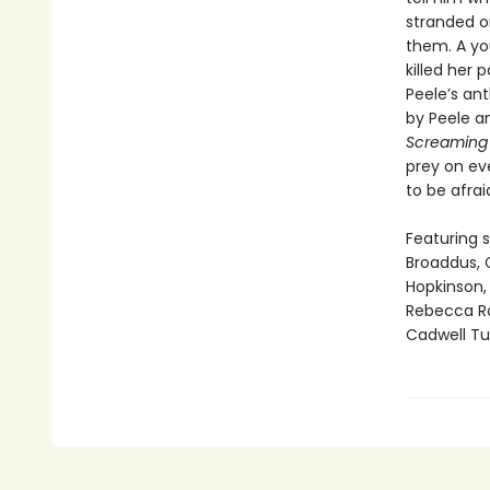
stranded o
them. A yo
killed her 
Peele’s ant
by Peele an
Screamin
prey on ev
to be afrai
Featuring s
Broaddus, C
Hopkinson, 
Rebecca Ro
Cadwell Tur