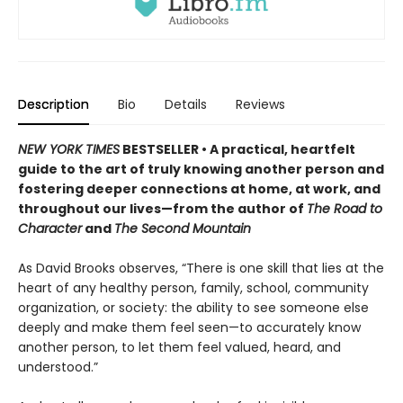
Description
Bio
Details
Reviews
NEW YORK TIMES
BESTSELLER • A practical, heartfelt
guide to the art of truly knowing another person and
fostering deeper connections at home, at work, and
throughout our lives—from the author of
The Road to
Character
and
The Second Mountain
As David Brooks observes, “There is one skill that lies at the
heart of any healthy person, family, school, community
organization, or society: the ability to see someone else
deeply and make them feel seen—to accurately know
another person, to let them feel valued, heard, and
understood.”