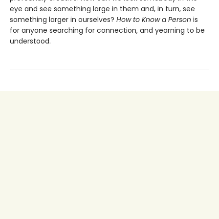
eye and see something large in them and, in turn, see
something larger in ourselves?
How to Know a Person
is
for anyone searching for connection, and yearning to be
understood.