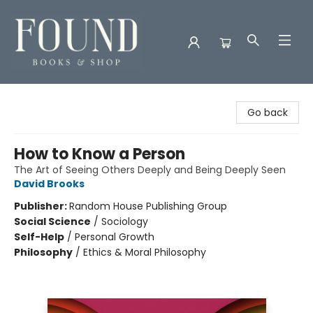
Found Books & Shop
Go back
How to Know a Person
The Art of Seeing Others Deeply and Being Deeply Seen
David Brooks
Publisher:
Random House Publishing Group
Social Science
/
Sociology
Self-Help
/
Personal Growth
Philosophy
/
Ethics & Moral Philosophy