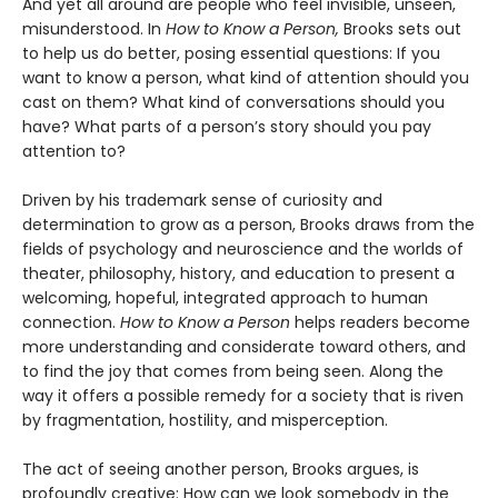
And yet all around are people who feel invisible, unseen,
misunderstood. In
How to Know a Person,
Brooks sets out
to help us do better, posing essential questions: If you
want to know a person, what kind of attention should you
cast on them? What kind of conversations should you
have? What parts of a person’s story should you pay
attention to?
Driven by his trademark sense of curiosity and
determination to grow as a person, Brooks draws from the
fields of psychology and neuroscience and the worlds of
theater, philosophy, history, and education to present a
welcoming, hopeful, integrated approach to human
connection.
How to Know a Person
helps readers become
more understanding and considerate toward others, and
to find the joy that comes from being seen. Along the
way it offers a possible remedy for a society that is riven
by fragmentation, hostility, and misperception.
The act of seeing another person, Brooks argues, is
profoundly creative: How can we look somebody in the