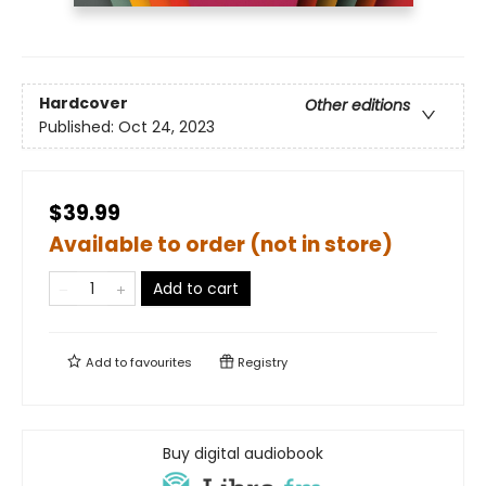
Hardcover
Other editions
Published:
Oct 24, 2023
$39.99
Available to order (not in store)
Add to cart
Add to
favourites
Registry
Buy digital audiobook